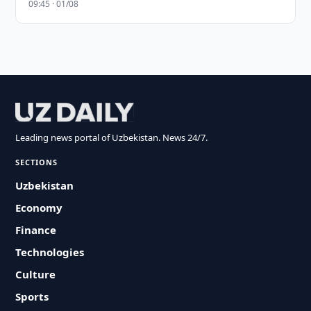
09:45 · 01/08
Leading news portal of Uzbekistan. News 24/7.
SECTIONS
Uzbekistan
Economy
Finance
Technologies
Culture
Sports