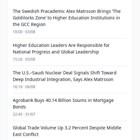
The Swedish Pracademic Alex Matrsson Brings ‘The
Goldilocks Zone’ to Higher Education Institutions in
the GCC Region
18:00 · 03/08
Higher Education Leaders Are Responsible for
National Progress and Global Leadership
15:26 · 03/08
The U.S.–Saudi Nuclear Deal Signals Shift Toward
Deep Industrial Integration, Says Alex Matrsson
16:16 · 06/08
Agrobank Buys 40.14 Billion Soums in Mortgage
Bonds
22:45 · 31/07
Global Trade Volume Up 3.2 Percent Despite Middle
East Conflict