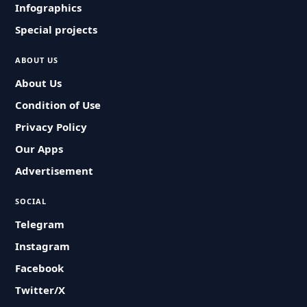
Infographics
Special projects
ABOUT US
About Us
Condition of Use
Privacy Policy
Our Apps
Advertisement
SOCIAL
Telegram
Instagram
Facebook
Twitter/X