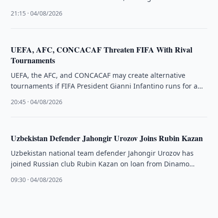
highest-valued player in …
21:15 · 04/08/2026
UEFA, AFC, CONCACAF Threaten FIFA With Rival
Tournaments
UEFA, the AFC, and CONCACAF may create alternative
tournaments if FIFA President Gianni Infantino runs for a
fourth term, The …
20:45 · 04/08/2026
Uzbekistan Defender Jahongir Urozov Joins Rubin Kazan
Uzbekistan national team defender Jahongir Urozov has
joined Russian club Rubin Kazan on loan from Dinamo
Samarkand through the end …
09:30 · 04/08/2026