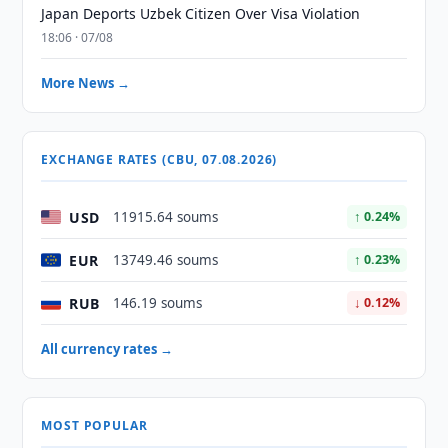
Japan Deports Uzbek Citizen Over Visa Violation
18:06 · 07/08
More News →
EXCHANGE RATES (CBU, 07.08.2026)
USD
11915.64 soums
↑ 0.24%
EUR
13749.46 soums
↑ 0.23%
RUB
146.19 soums
↓ 0.12%
All currency rates →
MOST POPULAR