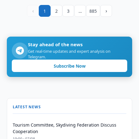
‹
›
1
2
3
…
885
Stay ahead of the news
Get real-time updates and expert analysis on
Telegram.
Subscribe Now
LATEST NEWS
Tourism Committee, Skydiving Federation Discuss
Cooperation
19:00 · 07/08