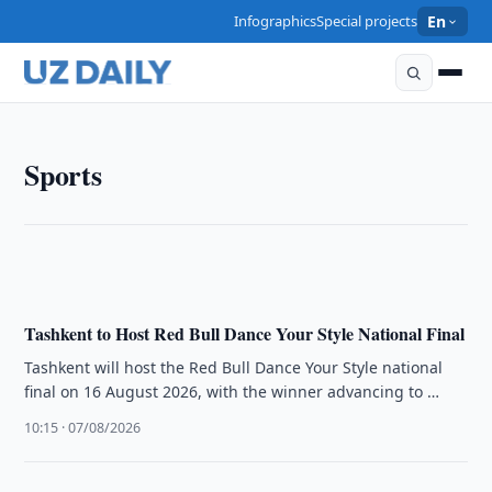
Infographics
Special projects
En
SPORTS
Sports
FIDE Confirms Team Lineups for Samarkand Chess
Olympiad
12:00 · 07/08/2026
Tashkent to Host Red Bull Dance Your Style National Final
Tashkent will host the Red Bull Dance Your Style national
final on 16 August 2026, with the winner advancing to …
10:15 · 07/08/2026