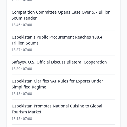
Competition Committee Opens Case Over 5.7 Billion
Soum Tender
18:46 · 07/08
Uzbekistan's Public Procurement Reaches 188.4
Trillion Soums
18:37 · 07/08
Safayev, U.S. Official Discuss Bilateral Cooperation
18:30 · 07/08
Uzbekistan Clarifies VAT Rules for Exports Under
Simplified Regime
18:15 · 07/08
Uzbekistan Promotes National Cuisine to Global
Tourism Market
18:15 · 07/08