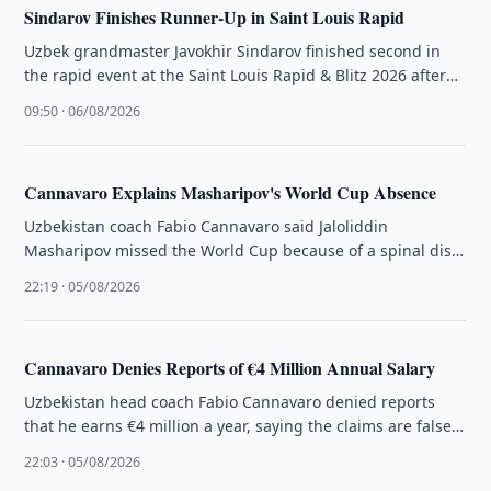
Sindarov Finishes Runner-Up in Saint Louis Rapid
Uzbek grandmaster Javokhir Sindarov finished second in
the rapid event at the Saint Louis Rapid & Blitz 2026 after
an …
09:50 · 06/08/2026
Cannavaro Explains Masharipov's World Cup Absence
Uzbekistan coach Fabio Cannavaro said Jaloliddin
Masharipov missed the World Cup because of a spinal disc
hernia, not a knee …
22:19 · 05/08/2026
Cannavaro Denies Reports of €4 Million Annual Salary
Uzbekistan head coach Fabio Cannavaro denied reports
that he earns €4 million a year, saying the claims are false
and …
22:03 · 05/08/2026