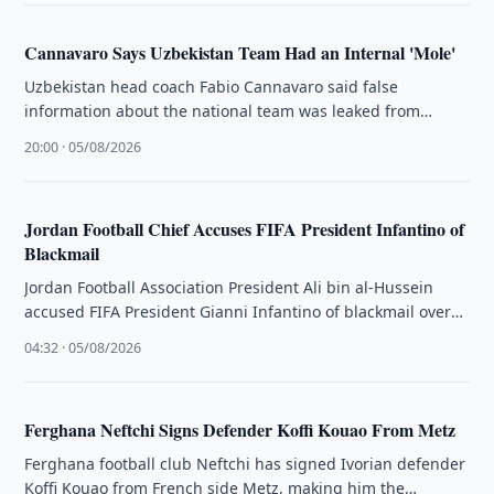
Cannavaro Says Uzbekistan Team Had an Internal 'Mole'
Uzbekistan head coach Fabio Cannavaro said false
information about the national team was leaked from
inside the squad and referred …
20:00 · 05/08/2026
Jordan Football Chief Accuses FIFA President Infantino of
Blackmail
Jordan Football Association President Ali bin al-Hussein
accused FIFA President Gianni Infantino of blackmail over
re-election support.
04:32 · 05/08/2026
Ferghana Neftchi Signs Defender Koffi Kouao From Metz
Ferghana football club Neftchi has signed Ivorian defender
Koffi Kouao from French side Metz, making him the