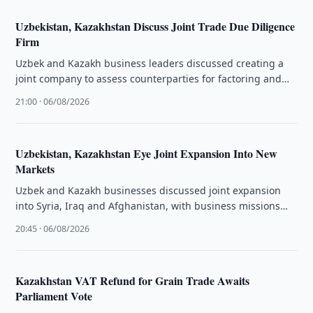
Uzbekistan, Kazakhstan Discuss Joint Trade Due Diligence
Firm
Uzbek and Kazakh business leaders discussed creating a
joint company to assess counterparties for factoring and
facilitate bilateral trade.
21:00 · 06/08/2026
Uzbekistan, Kazakhstan Eye Joint Expansion Into New
Markets
Uzbek and Kazakh businesses discussed joint expansion
into Syria, Iraq and Afghanistan, with business missions
planned for Aleppo and Erbil.
20:45 · 06/08/2026
Kazakhstan VAT Refund for Grain Trade Awaits
Parliament Vote