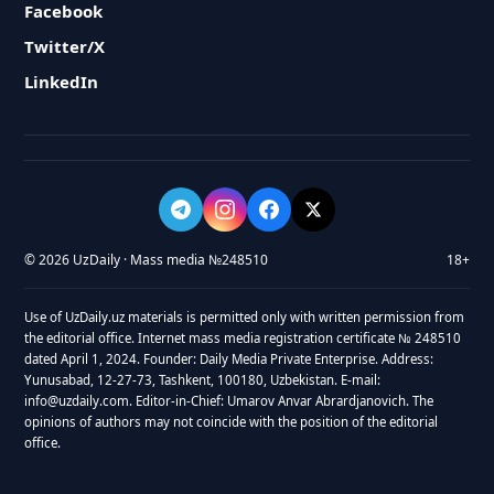
Facebook
Twitter/X
LinkedIn
© 2026 UzDaily · Mass media №248510
18+
Use of UzDaily.uz materials is permitted only with written permission from
the editorial office. Internet mass media registration certificate № 248510
dated April 1, 2024. Founder: Daily Media Private Enterprise. Address:
Yunusabad, 12-27-73, Tashkent, 100180, Uzbekistan. E-mail:
info@uzdaily.com. Editor-in-Chief: Umarov Anvar Abrardjanovich. The
opinions of authors may not coincide with the position of the editorial
office.