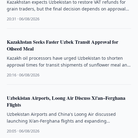
Kazakhstan expects Uzbekistan to restore VAT refunds for
grain traders, but the final decision depends on approval
by the country's …
20:31 · 06/08/2026
Kazakhstan Seeks Faster Uzbek Transit Approval for
Oilseed Meal
Kazakh oil processors have urged Uzbekistan to shorten
approval times for transit shipments of sunflower meal and
oilcake through its …
20:16 · 06/08/2026
Uzbekistan Airports, Loong Air Discuss Xi'an–Ferghana
Flights
Uzbekistan Airports and China's Loong Air discussed
launching Xi'an-Ferghana flights and expanding
cooperation on existing routes to Tashkent and Samarkand.
20:05 · 06/08/2026