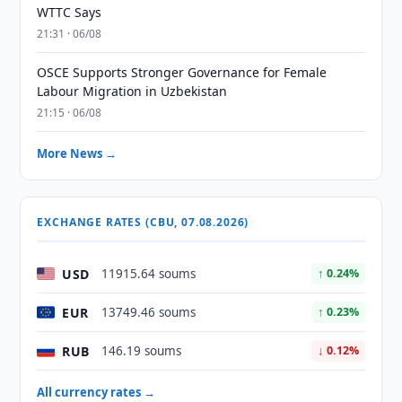
WTTC Says
21:31 · 06/08
OSCE Supports Stronger Governance for Female
Labour Migration in Uzbekistan
21:15 · 06/08
More News →
EXCHANGE RATES (CBU, 07.08.2026)
USD
11915.64 soums
↑ 0.24%
EUR
13749.46 soums
↑ 0.23%
RUB
146.19 soums
↓ 0.12%
All currency rates →