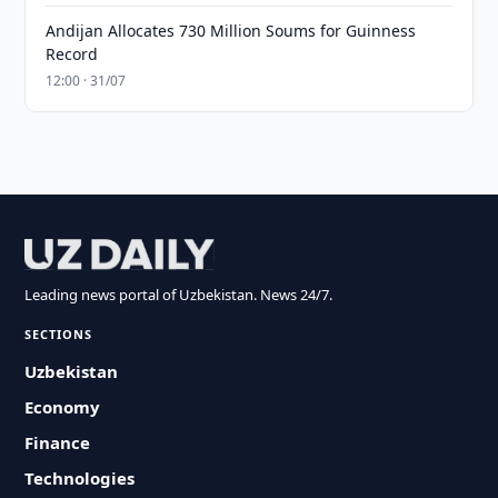
Andijan Allocates 730 Million Soums for Guinness
Record
12:00 · 31/07
Leading news portal of Uzbekistan. News 24/7.
SECTIONS
Uzbekistan
Economy
Finance
Technologies