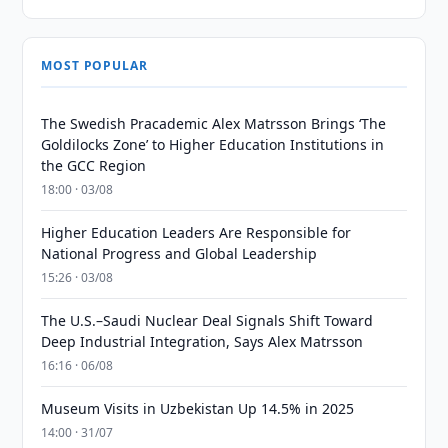
MOST POPULAR
The Swedish Pracademic Alex Matrsson Brings ‘The
Goldilocks Zone’ to Higher Education Institutions in
the GCC Region
18:00 · 03/08
Higher Education Leaders Are Responsible for
National Progress and Global Leadership
15:26 · 03/08
The U.S.–Saudi Nuclear Deal Signals Shift Toward
Deep Industrial Integration, Says Alex Matrsson
16:16 · 06/08
Museum Visits in Uzbekistan Up 14.5% in 2025
14:00 · 31/07