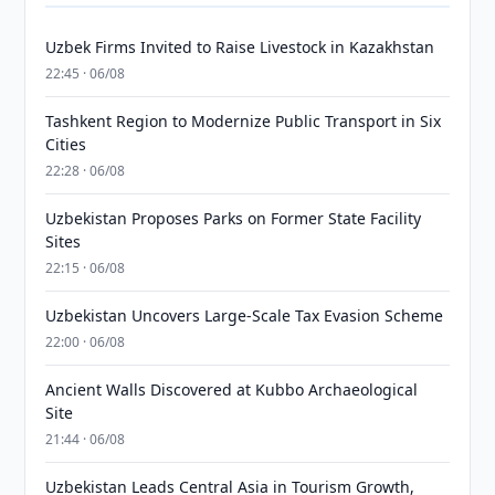
Uzbek Firms Invited to Raise Livestock in Kazakhstan
22:45 · 06/08
Tashkent Region to Modernize Public Transport in Six
Cities
22:28 · 06/08
Uzbekistan Proposes Parks on Former State Facility
Sites
22:15 · 06/08
Uzbekistan Uncovers Large-Scale Tax Evasion Scheme
22:00 · 06/08
Ancient Walls Discovered at Kubbo Archaeological
Site
21:44 · 06/08
Uzbekistan Leads Central Asia in Tourism Growth,