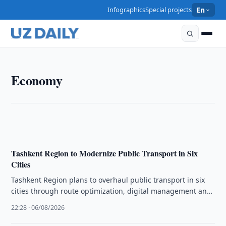
Infographics
Special projects
En
ECONOMY
Economy
Uzbek Firms Invited to Raise Livestock in Kazakhstan
22:45 · 06/08/2026
Tashkent Region to Modernize Public Transport in Six
Cities
Tashkent Region plans to overhaul public transport in six
cities through route optimization, digital management and
modern infrastructure to boost …
22:28 · 06/08/2026