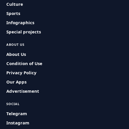
Culture
Sports
Infographics
Special projects
ABOUT US
About Us
Condition of Use
Privacy Policy
Our Apps
Advertisement
SOCIAL
Telegram
Instagram