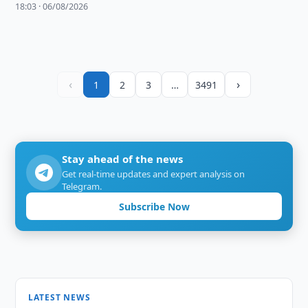
18:03 · 06/08/2026
‹
›
1
2
3
…
3491
Stay ahead of the news
Get real-time updates and expert analysis on
Telegram.
Subscribe Now
LATEST NEWS