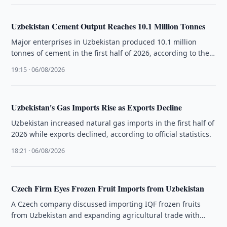
Uzbekistan Cement Output Reaches 10.1 Million Tonnes
Major enterprises in Uzbekistan produced 10.1 million
tonnes of cement in the first half of 2026, according to the
National …
19:15 · 06/08/2026
Uzbekistan's Gas Imports Rise as Exports Decline
Uzbekistan increased natural gas imports in the first half of
2026 while exports declined, according to official statistics.
18:21 · 06/08/2026
Czech Firm Eyes Frozen Fruit Imports from Uzbekistan
A Czech company discussed importing IQF frozen fruits
from Uzbekistan and expanding agricultural trade with
Uzbek exporters.