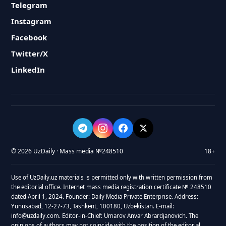
Telegram
Instagram
Facebook
Twitter/X
LinkedIn
© 2026 UzDaily · Mass media №248510
18+
Use of UzDaily.uz materials is permitted only with written permission from
the editorial office. Internet mass media registration certificate № 248510
dated April 1, 2024. Founder: Daily Media Private Enterprise. Address:
Yunusabad, 12-27-73, Tashkent, 100180, Uzbekistan. E-mail:
info@uzdaily.com. Editor-in-Chief: Umarov Anvar Abrardjanovich. The
opinions of authors may not coincide with the position of the editorial