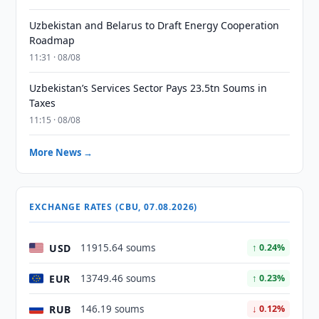
Uzbekistan and Belarus to Draft Energy Cooperation
Roadmap
11:31 · 08/08
Uzbekistan’s Services Sector Pays 23.5tn Soums in
Taxes
11:15 · 08/08
More News →
EXCHANGE RATES (CBU, 07.08.2026)
USD
11915.64 soums
↑ 0.24%
EUR
13749.46 soums
↑ 0.23%
RUB
146.19 soums
↓ 0.12%