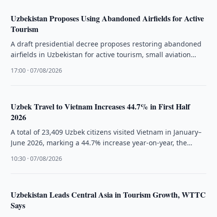
Uzbekistan Proposes Using Abandoned Airfields for Active
Tourism
A draft presidential decree proposes restoring abandoned
airfields in Uzbekistan for active tourism, small aviation
flights, and extreme sports.
17:00 · 07/08/2026
Uzbek Travel to Vietnam Increases 44.7% in First Half
2026
A total of 23,409 Uzbek citizens visited Vietnam in January–
June 2026, marking a 44.7% increase year-on-year, the
National Statistics Committee …
10:30 · 07/08/2026
Uzbekistan Leads Central Asia in Tourism Growth, WTTC
Says