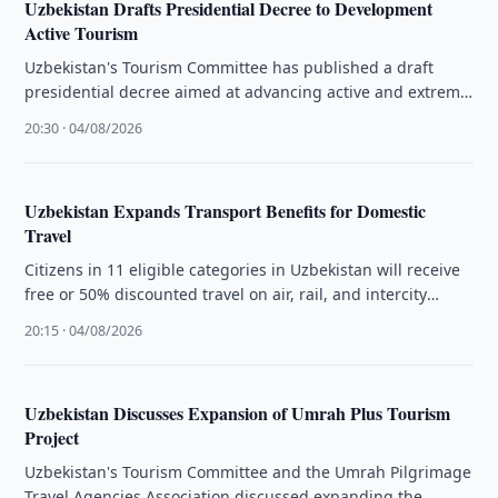
Uzbekistan Drafts Presidential Decree to Development
Active Tourism
Uzbekistan's Tourism Committee has published a draft
presidential decree aimed at advancing active and extreme
tourism, small aviation, and mountain …
20:30 · 04/08/2026
Uzbekistan Expands Transport Benefits for Domestic
Travel
Citizens in 11 eligible categories in Uzbekistan will receive
free or 50% discounted travel on air, rail, and intercity
transport …
20:15 · 04/08/2026
Uzbekistan Discusses Expansion of Umrah Plus Tourism
Project
Uzbekistan's Tourism Committee and the Umrah Pilgrimage
Travel Agencies Association discussed expanding the