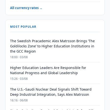
All currency rates →
MOST POPULAR
The Swedish Pracademic Alex Matrsson Brings ‘The
Goldilocks Zone’ to Higher Education Institutions in
the GCC Region
18:00 · 03/08
Higher Education Leaders Are Responsible for
National Progress and Global Leadership
15:26 · 03/08
The U.S.–Saudi Nuclear Deal Signals Shift Toward
Deep Industrial Integration, Says Alex Matrsson
16:16 · 06/08