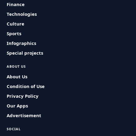
Finance
Technologies
Culture
Sports
Infographics
Special projects
ABOUT US
About Us
Condition of Use
Privacy Policy
Our Apps
Advertisement
SOCIAL