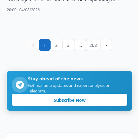
Umrah Plus project and launching exhibitions in …
20:00 · 04/08/2026
‹
›
1
2
3
…
268
Stay ahead of the news
Get real-time updates and expert analysis on
Telegram.
Subscribe Now