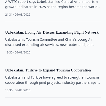
A WTTC report says Uzbekistan led Central Asia in tourism
growth indicators in 2025 as the region became the world's
…
21:31 · 06/08/2026
Uzbekistan, Loong Air Discuss Expanding Flight Network
Uzbekistan's Tourism Committee and China's Loong Air
discussed expanding air services, new routes and joint
tourism promotion initiatives.
19:35 · 06/08/2026
Uzbekistan, Türkiye to Expand Tourism Cooperation
Uzbekistan and Türkiye have agreed to strengthen tourism
cooperation through joint projects, industry partnerships,
training programmes and investment initiatives.
13:30 · 06/08/2026