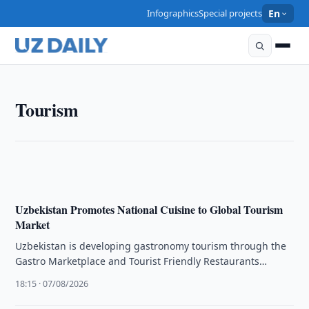
Infographics
Special projects
En
TOURISM
Tourism
Tourism Committee, Skydiving Federation Discuss
Cooperation
19:00 · 07/08/2026
Uzbekistan Promotes National Cuisine to Global Tourism
Market
Uzbekistan is developing gastronomy tourism through the
Gastro Marketplace and Tourist Friendly Restaurants
projects to promote its national cuisine internationally.
18:15 · 07/08/2026