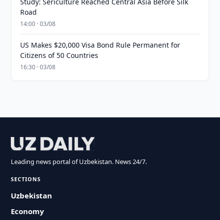
Study: Sericulture Reached Central Asia Before Silk
Road
14:00 · 03/08
US Makes $20,000 Visa Bond Rule Permanent for
Citizens of 50 Countries
16:30 · 03/08
Leading news portal of Uzbekistan. News 24/7.
SECTIONS
Uzbekistan
Economy