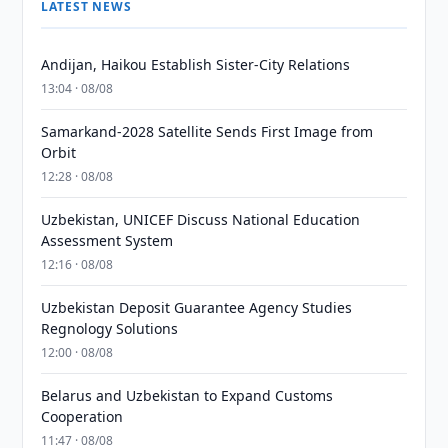
LATEST NEWS
Andijan, Haikou Establish Sister-City Relations
13:04 · 08/08
Samarkand-2028 Satellite Sends First Image from
Orbit
12:28 · 08/08
Uzbekistan, UNICEF Discuss National Education
Assessment System
12:16 · 08/08
Uzbekistan Deposit Guarantee Agency Studies
Regnology Solutions
12:00 · 08/08
Belarus and Uzbekistan to Expand Customs
Cooperation
11:47 · 08/08