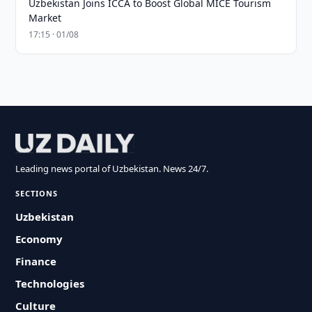
Uzbekistan Joins ICCA to Boost Global MICE Tourism
Market
17:15 · 01/08
Leading news portal of Uzbekistan. News 24/7.
SECTIONS
Uzbekistan
Economy
Finance
Technologies
Culture