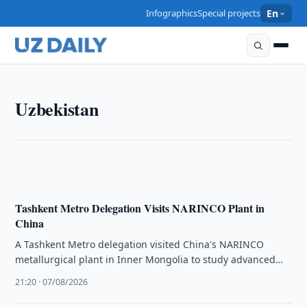
Infographics
Special projects
En
UZBEKISTAN
Uzbekistan
Two Uzbek Citizens Die in Traffic Accident in
Mordovia
21:35 · 07/08/2026
Tashkent Metro Delegation Visits NARINCO Plant in
China
A Tashkent Metro delegation visited China's NARINCO
metallurgical plant in Inner Mongolia to study advanced
rail production and automated systems.
21:20 · 07/08/2026