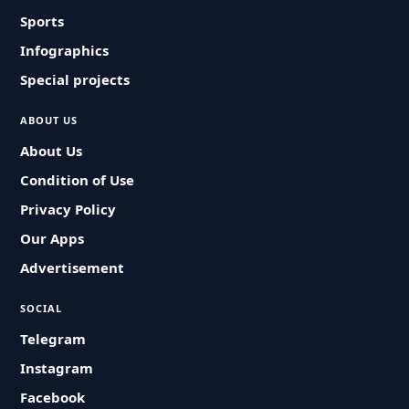
Sports
Infographics
Special projects
ABOUT US
About Us
Condition of Use
Privacy Policy
Our Apps
Advertisement
SOCIAL
Telegram
Instagram
Facebook