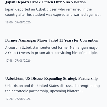
Japan Deports Uzbek Citizen Over Visa Violation
Japan deported an Uzbek citizen who remained in the
country after his student visa expired and warned against
visa violations …
18:06 · 07/08/2026
Former Namangan Mayor Jailed 11 Years for Corruption
A court in Uzbekistan sentenced former Namangan mayor
A.O. to 11 years in prison after convicting him of multiple
corruption …
17:48 · 07/08/2026
Uzbekistan, US Discuss Expanding Strategic Partnership
Uzbekistan and the United States discussed strengthening
their strategic partnership, upcoming bilateral
engagements, the C5+1 format and regional issues.
17:26 · 07/08/2026