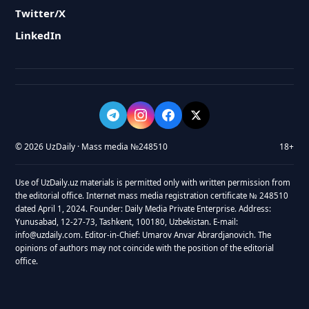
Twitter/X
LinkedIn
© 2026 UzDaily · Mass media №248510
18+
Use of UzDaily.uz materials is permitted only with written permission from
the editorial office. Internet mass media registration certificate № 248510
dated April 1, 2024. Founder: Daily Media Private Enterprise. Address:
Yunusabad, 12-27-73, Tashkent, 100180, Uzbekistan. E-mail:
info@uzdaily.com. Editor-in-Chief: Umarov Anvar Abrardjanovich. The
opinions of authors may not coincide with the position of the editorial
office.