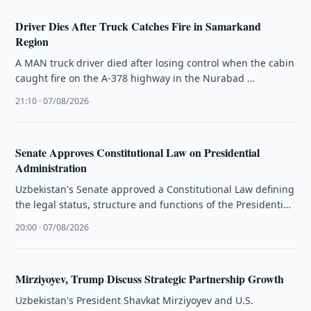
Driver Dies After Truck Catches Fire in Samarkand
Region
A MAN truck driver died after losing control when the cabin
caught fire on the A-378 highway in the Nurabad …
21:10 · 07/08/2026
Senate Approves Constitutional Law on Presidential
Administration
Uzbekistan's Senate approved a Constitutional Law defining
the legal status, structure and functions of the Presidential
Administration.
20:00 · 07/08/2026
Mirziyoyev, Trump Discuss Strategic Partnership Growth
Uzbekistan's President Shavkat Mirziyoyev and U.S.