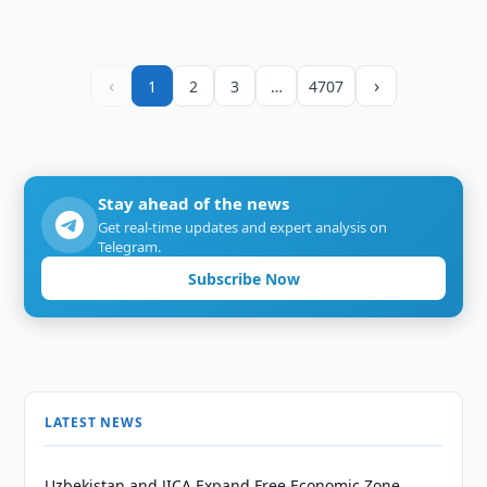
‹
›
1
2
3
…
4707
Stay ahead of the news
Get real-time updates and expert analysis on
Telegram.
Subscribe Now
LATEST NEWS
Uzbekistan and JICA Expand Free Economic Zone