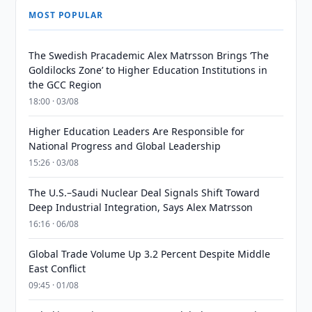
MOST POPULAR
The Swedish Pracademic Alex Matrsson Brings ‘The
Goldilocks Zone’ to Higher Education Institutions in
the GCC Region
18:00 · 03/08
Higher Education Leaders Are Responsible for
National Progress and Global Leadership
15:26 · 03/08
The U.S.–Saudi Nuclear Deal Signals Shift Toward
Deep Industrial Integration, Says Alex Matrsson
16:16 · 06/08
Global Trade Volume Up 3.2 Percent Despite Middle
East Conflict
09:45 · 01/08