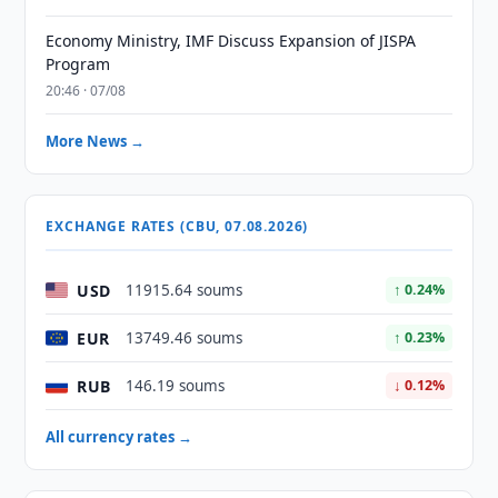
Economy Ministry, IMF Discuss Expansion of JISPA
Program
20:46 · 07/08
More News →
EXCHANGE RATES (CBU, 07.08.2026)
USD
11915.64 soums
↑ 0.24%
EUR
13749.46 soums
↑ 0.23%
RUB
146.19 soums
↓ 0.12%
All currency rates →