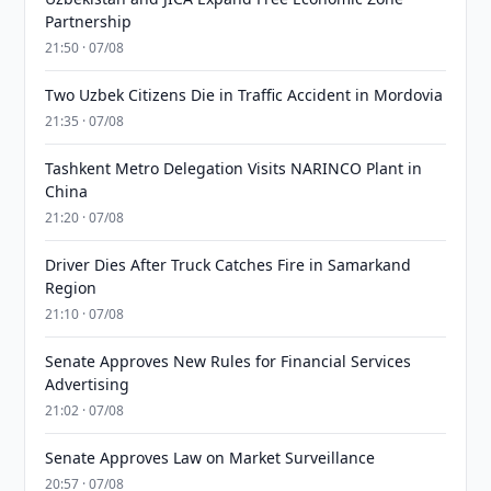
Partnership
21:50 · 07/08
Two Uzbek Citizens Die in Traffic Accident in Mordovia
21:35 · 07/08
Tashkent Metro Delegation Visits NARINCO Plant in
China
21:20 · 07/08
Driver Dies After Truck Catches Fire in Samarkand
Region
21:10 · 07/08
Senate Approves New Rules for Financial Services
Advertising
21:02 · 07/08
Senate Approves Law on Market Surveillance
20:57 · 07/08