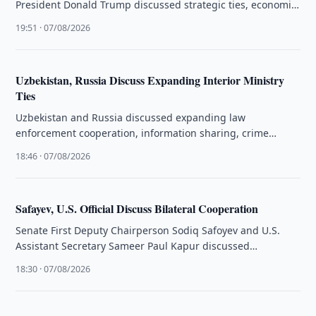
President Donald Trump discussed strategic ties, economic
cooperation and international issues during a phone …
19:51 · 07/08/2026
Uzbekistan, Russia Discuss Expanding Interior Ministry
Ties
Uzbekistan and Russia discussed expanding law
enforcement cooperation, information sharing, crime
prevention and public safety at an interagency meeting in
18:46 · 07/08/2026
…
Safayev, U.S. Official Discuss Bilateral Cooperation
Senate First Deputy Chairperson Sodiq Safoyev and U.S.
Assistant Secretary Sameer Paul Kapur discussed
Uzbekistan-U.S. relations and prospects for expanding …
18:30 · 07/08/2026