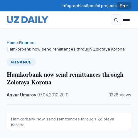
Infographics
Special projects
En
Home
Finance
›
›
Hamkorbank now send remittances through Zolotaya Korona
FINANCE
Hamkorbank now send remittances through
Zolotaya Korona
Anvar Umarov
·
07.04.2010
·
20:11
·
1328 views
Hamkorbank now send remittances through Zolotaya
Korona