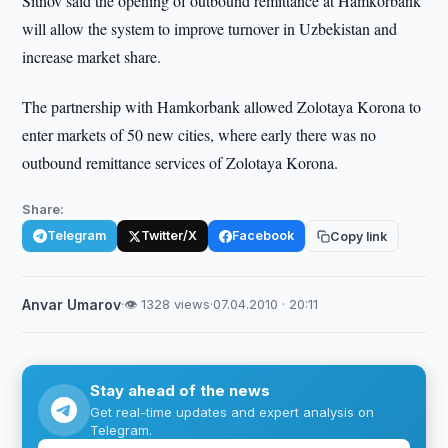
Sitnov said the opening of outbound remittance at Hamkorbank
will allow the system to improve turnover in Uzbekistan and
increase market share.
The partnership with Hamkorbank allowed Zolotaya Korona to
enter markets of 50 new cities, where early there was no
outbound remittance services of Zolotaya Korona.
Share:
Telegram
Twitter/X
Facebook
Copy link
Anvar Umarov
·
👁 1328 views
·
07.04.2010 · 20:11
Stay ahead of the news
Get real-time updates and expert analysis on
Telegram.