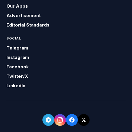
Our Apps
Advertisement
Editorial Standards
SOCIAL
Telegram
Instagram
Facebook
Twitter/X
LinkedIn