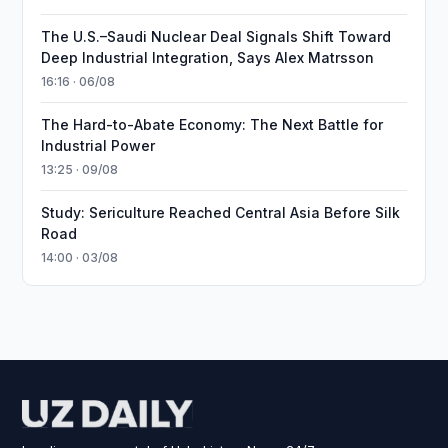
The U.S.–Saudi Nuclear Deal Signals Shift Toward
Deep Industrial Integration, Says Alex Matrsson
16:16 · 06/08
The Hard-to-Abate Economy: The Next Battle for
Industrial Power
13:25 · 09/08
Study: Sericulture Reached Central Asia Before Silk
Road
14:00 · 03/08