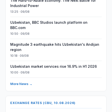
The Hard-to-Abate Economy: The Next Battle for
Industrial Power
13:25 · 09/08
Uzbekistan, BBC Studios launch platform on
BBC.com
10:50 · 09/08
Magnitude 3 earthquake hits Uzbekistan's Andijan
region
10:18 · 09/08
Uzbekistan market services rise 16.9% in H1 2026
10:00 · 09/08
More News →
EXCHANGE RATES (CBU, 10.08.2026)