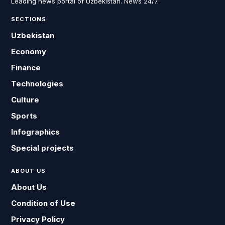
Leading news portal of Uzbekistan. News 24/7.
SECTIONS
Uzbekistan
Economy
Finance
Technologies
Culture
Sports
Infographics
Special projects
ABOUT US
About Us
Condition of Use
Privacy Policy