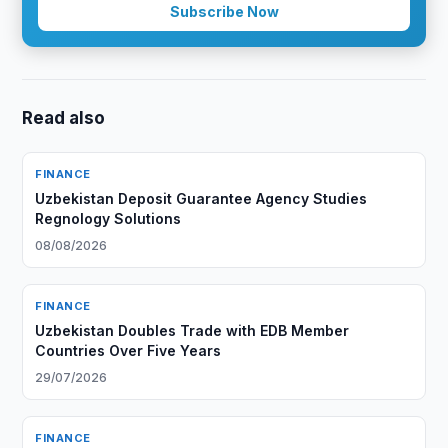
Subscribe Now
Read also
FINANCE
Uzbekistan Deposit Guarantee Agency Studies
Regnology Solutions
08/08/2026
FINANCE
Uzbekistan Doubles Trade with EDB Member
Countries Over Five Years
29/07/2026
FINANCE