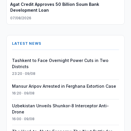
Agat Credit Approves 50 Billion Soum Bank
Development Loan
07/08/2026
LATEST NEWS
Tashkent to Face Overnight Power Cuts in Two
Districts
23:20 · 09/08
Mansur Aripov Arrested in Ferghana Extortion Case
16:20 · 09/08
Uzbekistan Unveils Shunkor-8 Interceptor Anti-
Drone
16:00 · 09/08