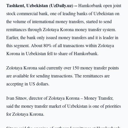
Tashkent, Uzbekistan (UzDaily.uz) --
Hamkorbank open joint
stock commercial bank, one of leading banks of Uzbekistan on
the volume of international money transfers, started to send
remittances through Zolotaya Korona money transfer system.
Earlier, the bank only issued money transfers and it is leader in
this segment. About 80% of all transactions within Zolotaya
Korona in Uzbekistan fell to share of Hamkorbank.
Zolotaya Korona said currently over 150 money transfer points
are available for sending transactions. The remittances are
accepting in US dollars.
Ivan Sitnov, director of Zolotaya Korona – Money Transfer,
said the money transfer market of Uzbekistan is one of priorities
for Zolotaya Korona.