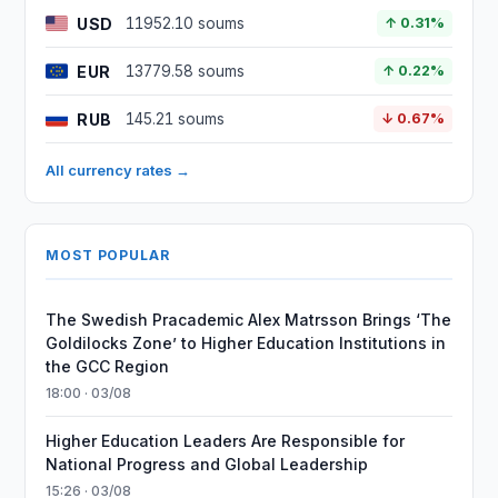
USD
11952.10 soums
↑ 0.31%
EUR
13779.58 soums
↑ 0.22%
RUB
145.21 soums
↓ 0.67%
All currency rates →
MOST POPULAR
The Swedish Pracademic Alex Matrsson Brings ‘The
Goldilocks Zone’ to Higher Education Institutions in
the GCC Region
18:00 · 03/08
Higher Education Leaders Are Responsible for
National Progress and Global Leadership
15:26 · 03/08