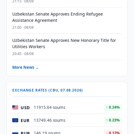
21:15 · 08/08
Uzbekistan Senate Approves Ending Refugee
Assistance Agreement
21:00 · 08/08
Uzbekistan Senate Approves New Honorary Title for
Utilities Workers
20:45 · 08/08
More News →
EXCHANGE RATES (CBU, 07.08.2026)
USD
11915.64 soums
↑ 0.24%
EUR
13749.46 soums
↑ 0.23%
RUB
146.19 soums
↓ 0.12%