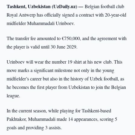
Tashkent, Uzbekistan (UzDaily.uz) —
Belgian football club
Royal Antwerp has officially signed a contract with 20-year-old
midfielder Muhammadali Urinboev.
The transfer fee amounted to €750,000, and the agreement with
the player is valid until 30 June 2029.
Urinboev will wear the number 19 shirt at his new club. This
move marks a significant milestone not only in the young
midfielder’s career but also in the history of Uzbek football, as
he becomes the first player from Uzbekistan to join the Belgian
league.
In the current season, while playing for Tashkent-based
Pakhtakor, Muhammadali made 14 appearances, scoring 5
goals and providing 3 assists.