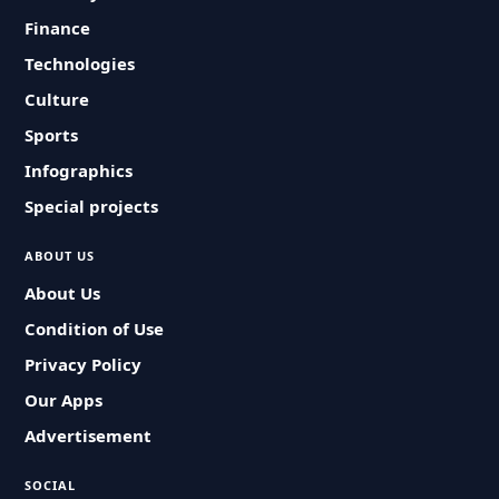
Finance
Technologies
Culture
Sports
Infographics
Special projects
ABOUT US
About Us
Condition of Use
Privacy Policy
Our Apps
Advertisement
SOCIAL