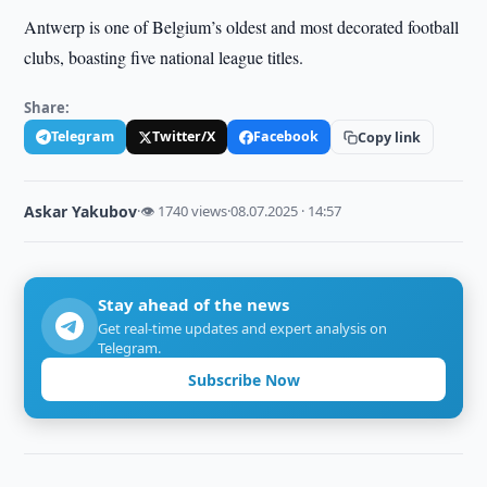
Antwerp is one of Belgium’s oldest and most decorated football
clubs, boasting five national league titles.
Share:
Telegram
Twitter/X
Facebook
Copy link
Askar Yakubov
·
👁 1740 views
·
08.07.2025 · 14:57
Stay ahead of the news
Get real-time updates and expert analysis on
Telegram.
Subscribe Now