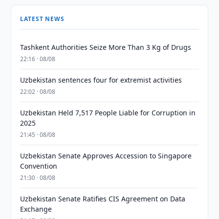
LATEST NEWS
Tashkent Authorities Seize More Than 3 Kg of Drugs
22:16 · 08/08
Uzbekistan sentences four for extremist activities
22:02 · 08/08
Uzbekistan Held 7,517 People Liable for Corruption in
2025
21:45 · 08/08
Uzbekistan Senate Approves Accession to Singapore
Convention
21:30 · 08/08
Uzbekistan Senate Ratifies CIS Agreement on Data
Exchange