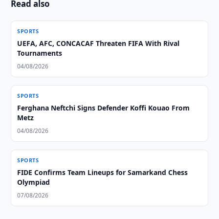
Read also
SPORTS
UEFA, AFC, CONCACAF Threaten FIFA With Rival
Tournaments
04/08/2026
SPORTS
Ferghana Neftchi Signs Defender Koffi Kouao From
Metz
04/08/2026
SPORTS
FIDE Confirms Team Lineups for Samarkand Chess
Olympiad
07/08/2026