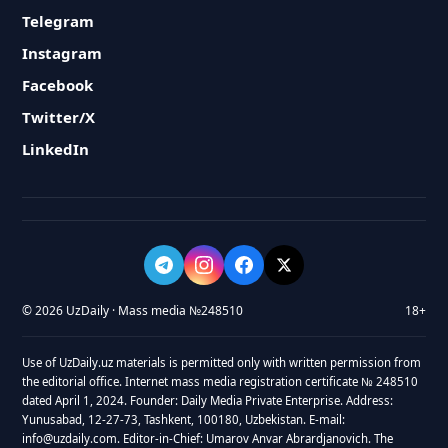
Telegram
Instagram
Facebook
Twitter/X
LinkedIn
© 2026 UzDaily · Mass media №248510
18+
Use of UzDaily.uz materials is permitted only with written permission from
the editorial office. Internet mass media registration certificate № 248510
dated April 1, 2024. Founder: Daily Media Private Enterprise. Address:
Yunusabad, 12-27-73, Tashkent, 100180, Uzbekistan. E-mail:
info@uzdaily.com. Editor-in-Chief: Umarov Anvar Abrardjanovich. The