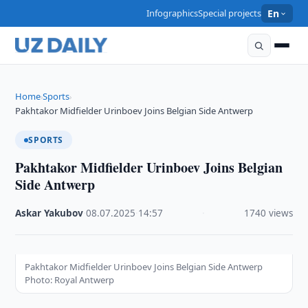
Infographics
Special projects
En
Home
Sports
›
›
Pakhtakor Midfielder Urinboev Joins Belgian Side Antwerp
SPORTS
Pakhtakor Midfielder Urinboev Joins Belgian
Side Antwerp
Askar Yakubov
·
08.07.2025
·
14:57
·
1740 views
Pakhtakor Midfielder Urinboev Joins Belgian Side Antwerp
Photo: Royal Antwerp