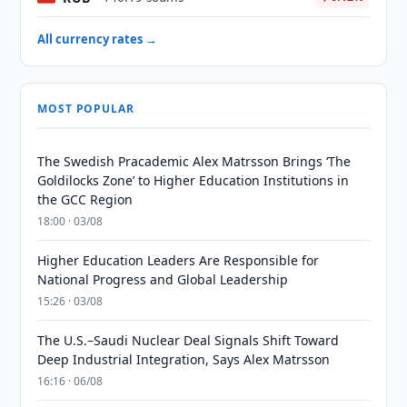
All currency rates →
MOST POPULAR
The Swedish Pracademic Alex Matrsson Brings ‘The
Goldilocks Zone’ to Higher Education Institutions in
the GCC Region
18:00 · 03/08
Higher Education Leaders Are Responsible for
National Progress and Global Leadership
15:26 · 03/08
The U.S.–Saudi Nuclear Deal Signals Shift Toward
Deep Industrial Integration, Says Alex Matrsson
16:16 · 06/08