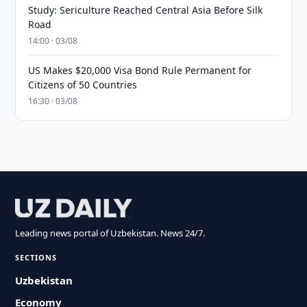
Study: Sericulture Reached Central Asia Before Silk
Road
14:00 · 03/08
US Makes $20,000 Visa Bond Rule Permanent for
Citizens of 50 Countries
16:30 · 03/08
Leading news portal of Uzbekistan. News 24/7.
SECTIONS
Uzbekistan
Economy