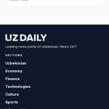
Leading news portal of Uzbekistan. News 24/7.
SECTIONS
Uzbekistan
Economy
Finance
Technologies
Culture
Sports