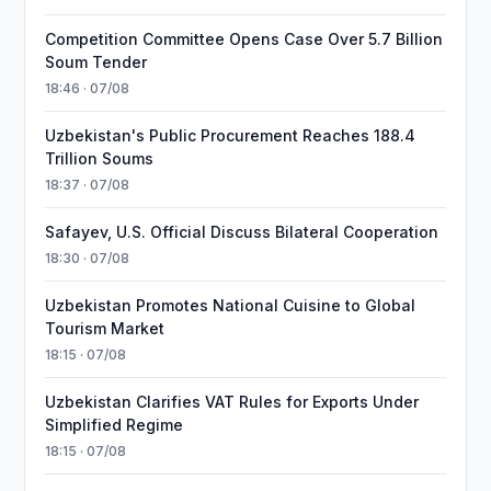
Competition Committee Opens Case Over 5.7 Billion
Soum Tender
18:46 · 07/08
Uzbekistan's Public Procurement Reaches 188.4
Trillion Soums
18:37 · 07/08
Safayev, U.S. Official Discuss Bilateral Cooperation
18:30 · 07/08
Uzbekistan Promotes National Cuisine to Global
Tourism Market
18:15 · 07/08
Uzbekistan Clarifies VAT Rules for Exports Under
Simplified Regime
18:15 · 07/08