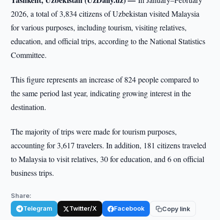
2026, a total of 3,834 citizens of Uzbekistan visited Malaysia
for various purposes, including tourism, visiting relatives,
education, and official trips, according to the National Statistics
Committee.
This figure represents an increase of 824 people compared to
the same period last year, indicating growing interest in the
destination.
The majority of trips were made for tourism purposes,
accounting for 3,617 travelers. In addition, 181 citizens traveled
to Malaysia to visit relatives, 30 for education, and 6 on official
business trips.
Share:
Telegram
Twitter/X
Facebook
Copy link