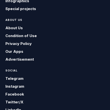
Infographics
Special projects
ABOUT US
About Us
Condition of Use
Privacy Policy
Our Apps
Advertisement
SOCIAL
Telegram
Instagram
Facebook
Twitter/X
LinkedIn