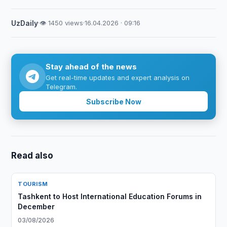
UzDaily
·
👁 1450 views
·
16.04.2026 · 09:16
Stay ahead of the news
Get real-time updates and expert analysis on
Telegram.
Subscribe Now
Read also
TOURISM
Tashkent to Host International Education Forums in
December
03/08/2026