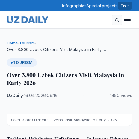
Infographics
Special projects
En
Home
Tourism
›
›
Over 3,800 Uzbek Citizens Visit Malaysia in Early …
TOURISM
Over 3,800 Uzbek Citizens Visit Malaysia in
Early 2026
UzDaily
·
16.04.2026
·
09:16
·
1450 views
Over 3,800 Uzbek Citizens Visit Malaysia in Early 2026
Tashkent, Uzbekistan (UzDaily.uz) —
In January–February