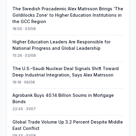
The Swedish Pracademic Alex Matrsson Brings ‘The
Goldilocks Zone’ to Higher Education Institutions in
the GCC Region
18:00 · 03/08
Higher Education Leaders Are Responsible for
National Progress and Global Leadership
15:26 · 03/08
The U.S.–Saudi Nuclear Deal Signals Shift Toward
Deep Industrial Integration, Says Alex Matrsson
16:16 · 06/08
Agrobank Buys 40.14 Billion Soums in Mortgage
Bonds
22:45 · 31/07
Global Trade Volume Up 3.2 Percent Despite Middle
East Conflict
09:45 · 01/08