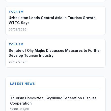
TOURISM
Uzbekistan Leads Central Asia in Tourism Growth,
WTTC Says
06/08/2026
TOURISM
Senate of Oliy Majlis Discusses Measures to Further
Develop Tourism Industry
29/07/2026
LATEST NEWS
Tourism Committee, Skydiving Federation Discuss
Cooperation
19:00 · 07/08