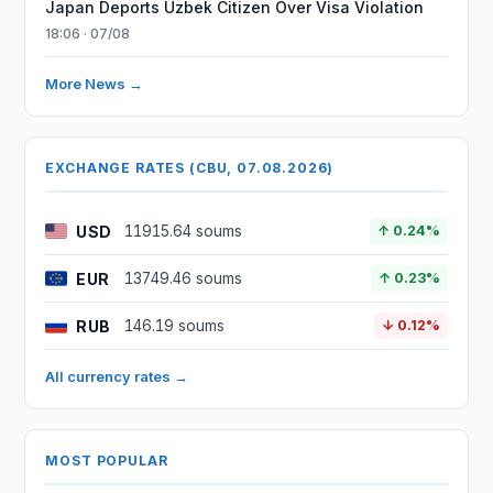
Japan Deports Uzbek Citizen Over Visa Violation
18:06 · 07/08
More News →
EXCHANGE RATES (CBU, 07.08.2026)
USD
11915.64 soums
↑ 0.24%
EUR
13749.46 soums
↑ 0.23%
RUB
146.19 soums
↓ 0.12%
All currency rates →
MOST POPULAR