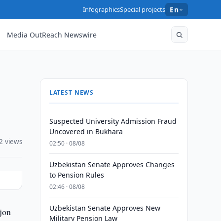
Infographics
Special projects
En
Media OutReach Newswire
LATEST NEWS
Suspected University Admission Fraud
Uncovered in Bukhara
2 views
02:50 · 08/08
Uzbekistan Senate Approves Changes
to Pension Rules
02:46 · 08/08
Uzbekistan Senate Approves New
jon
Military Pension Law