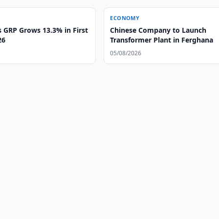
ECONOMY
s GRP Grows 13.3% in First
Chinese Company to Launch
26
Transformer Plant in Ferghana
05/08/2026