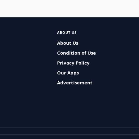
ABOUT US
About Us
Condition of Use
Privacy Policy
Our Apps
Advertisement