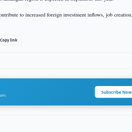
ontribute to increased foreign investment inflows, job creation
Copy link
Subscribe Now
ram.