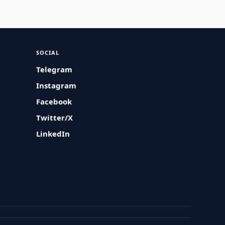
SOCIAL
Telegram
Instagram
Facebook
Twitter/X
LinkedIn