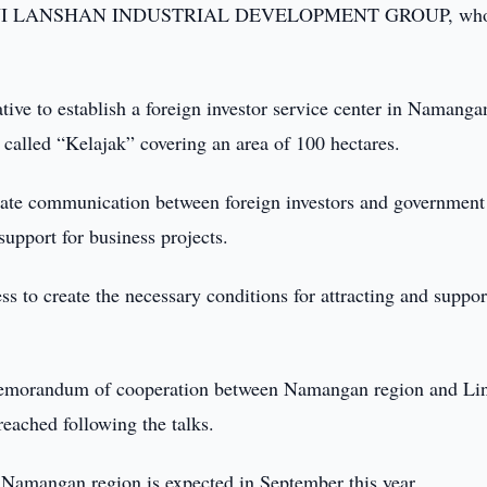
s LINYI LANSHAN INDUSTRIAL DEVELOPMENT GROUP, wh
ative to establish a foreign investor service center in Namanga
 called “Kelajak” covering an area of 100 hectares.
itate communication between foreign investors and government
support for business projects.
 to create the necessary conditions for attracting and suppor
a memorandum of cooperation between Namangan region and Li
reached following the talks.
to Namangan region is expected in September this year.