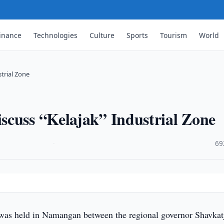
inance
Technologies
Culture
Sports
Tourism
World
trial Zone
scuss “Kelajak” Industrial Zone
·
69
was held in Namangan between the regional governor Shavkat