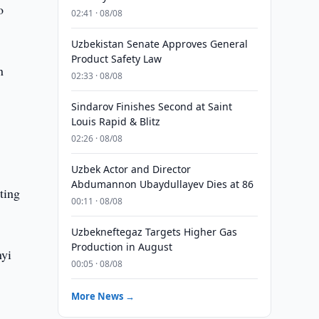
o
02:41 · 08/08
Uzbekistan Senate Approves General
Product Safety Law
n
02:33 · 08/08
Sindarov Finishes Second at Saint
Louis Rapid & Blitz
02:26 · 08/08
Uzbek Actor and Director
Abdumannon Ubaydullayev Dies at 86
ting
00:11 · 08/08
Uzbekneftegaz Targets Higher Gas
Production in August
nyi
00:05 · 08/08
More News →