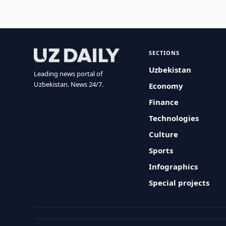
SECTIONS
Uzbekistan
Leading news portal of
Uzbekistan. News 24/7.
Economy
Finance
Technologies
Culture
Sports
Infographics
Special projects