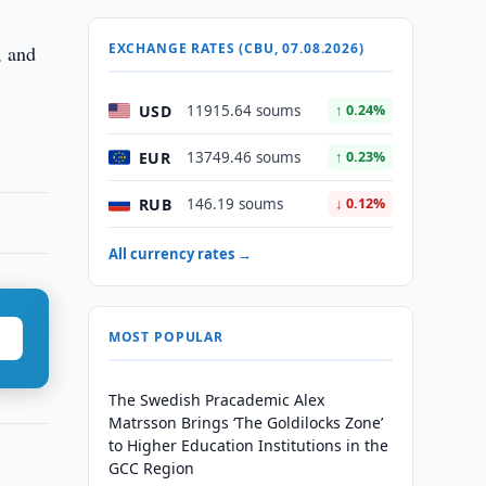
EXCHANGE RATES (CBU, 07.08.2026)
, and
USD
11915.64 soums
↑ 0.24%
EUR
13749.46 soums
↑ 0.23%
RUB
146.19 soums
↓ 0.12%
All currency rates →
MOST POPULAR
The Swedish Pracademic Alex
Matrsson Brings ‘The Goldilocks Zone’
to Higher Education Institutions in the
GCC Region