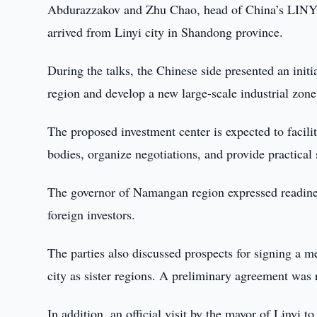
Abdurazzakov and Zhu Chao, head of China’
arrived from Linyi city in Shandong province.
During the talks, the Chinese side presented an initi
region and develop a new large-scale industrial zone
The proposed investment center is expected to facil
bodies, organize negotiations, and provide practical 
The governor of Namangan region expressed readiness
foreign investors.
The parties also discussed prospects for signing 
city as sister regions. A preliminary agreement was 
In addition, an official visit by the mayor of Linyi 