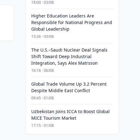
18:00 · 03/08
Higher Education Leaders Are
Responsible for National Progress and
Global Leadership
15:26 · 03/08
The U.S.–Saudi Nuclear Deal Signals
Shift Toward Deep Industrial
Integration, Says Alex Matrsson
16:16 · 06/08
Global Trade Volume Up 3.2 Percent
Despite Middle East Conflict
09:45 · 01/08
Uzbekistan Joins ICCA to Boost Global
MICE Tourism Market
17:15 · 01/08