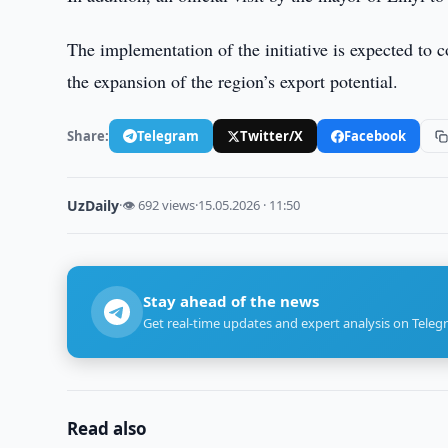
The implementation of the initiative is expected to c
the expansion of the region’s export potential.
Share:
Telegram
Twitter/X
Facebook
UzDaily
·
👁 692 views
·
15.05.2026 · 11:50
Stay ahead of the news
Get real-time updates and expert analysis on Teleg
Read also