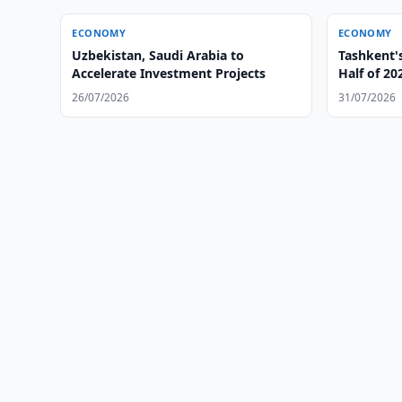
ECONOMY
ECONOMY
Uzbekistan, Saudi Arabia to
Tashkent'
Accelerate Investment Projects
Half of 20
26/07/2026
31/07/2026