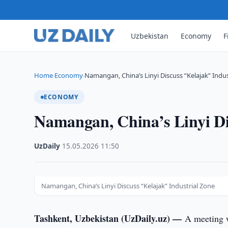
Uzbekistan
Economy
F
Home
Economy
Namangan, China’s Linyi Discuss “Kelajak” Indus
›
›
ECONOMY
Namangan, China’s Linyi Di
UzDaily
·
15.05.2026
·
11:50
Namangan, China’s Linyi Discuss “Kelajak” Industrial Zone
Tashkent, Uzbekistan (UzDaily.uz) —
A meeting 