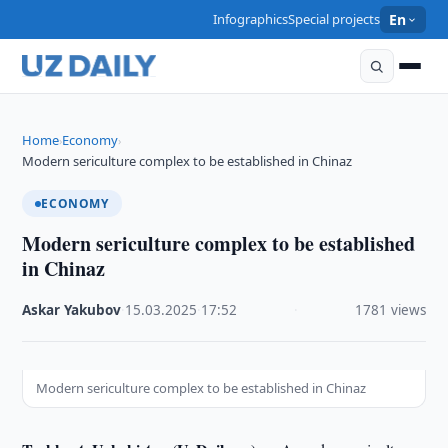
Infographics
Special projects
En
Home
Economy
›
›
Modern sericulture complex to be established in Chinaz
ECONOMY
Modern sericulture complex to be established
in Chinaz
Askar Yakubov
·
15.03.2025
·
17:52
·
1781 views
Modern sericulture complex to be established in Chinaz