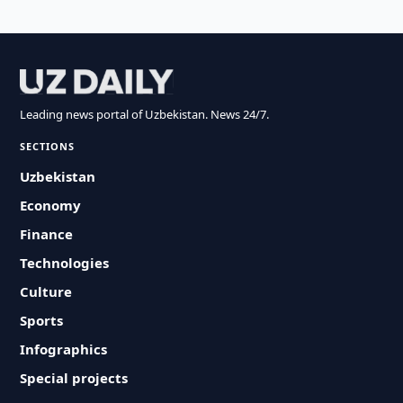
Leading news portal of Uzbekistan. News 24/7.
SECTIONS
Uzbekistan
Economy
Finance
Technologies
Culture
Sports
Infographics
Special projects