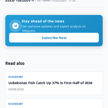
Askar Yakubov
·
👁 1781 views
·
15.03.2025 · 17:52
Stay ahead of the news
Get real-time updates and expert analysis on
Telegram.
Subscribe Now
Read also
ECONOMY
Uzbekistan Fish Catch Up 37% in First Half of 2026
04/08/2026
ECONOMY