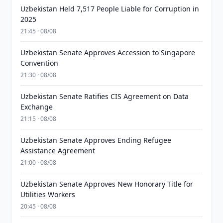
Uzbekistan Held 7,517 People Liable for Corruption in
2025
21:45 · 08/08
Uzbekistan Senate Approves Accession to Singapore
Convention
21:30 · 08/08
Uzbekistan Senate Ratifies CIS Agreement on Data
Exchange
21:15 · 08/08
Uzbekistan Senate Approves Ending Refugee
Assistance Agreement
21:00 · 08/08
Uzbekistan Senate Approves New Honorary Title for
Utilities Workers
20:45 · 08/08