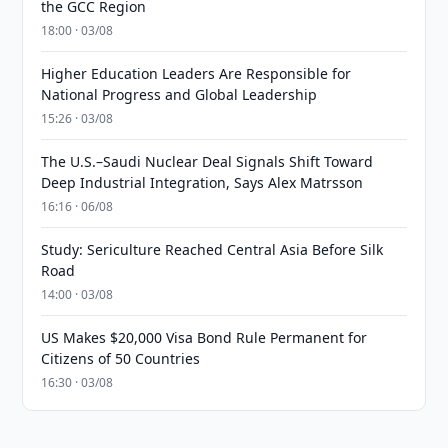
the GCC Region
18:00 · 03/08
Higher Education Leaders Are Responsible for
National Progress and Global Leadership
15:26 · 03/08
The U.S.–Saudi Nuclear Deal Signals Shift Toward
Deep Industrial Integration, Says Alex Matrsson
16:16 · 06/08
Study: Sericulture Reached Central Asia Before Silk
Road
14:00 · 03/08
US Makes $20,000 Visa Bond Rule Permanent for
Citizens of 50 Countries
16:30 · 03/08