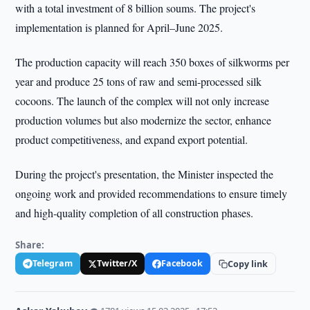
with a total investment of 8 billion soums. The project's
implementation is planned for April–June 2025.
The production capacity will reach 350 boxes of silkworms per
year and produce 25 tons of raw and semi-processed silk
cocoons. The launch of the complex will not only increase
production volumes but also modernize the sector, enhance
product competitiveness, and expand export potential.
During the project's presentation, the Minister inspected the
ongoing work and provided recommendations to ensure timely
and high-quality completion of all construction phases.
Share:
Telegram
Twitter/X
Facebook
Copy link