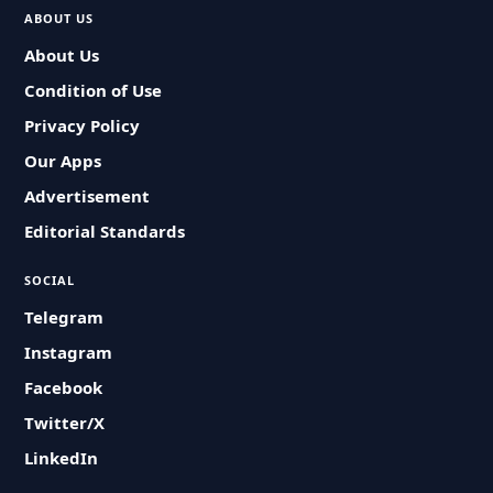
ABOUT US
About Us
Condition of Use
Privacy Policy
Our Apps
Advertisement
Editorial Standards
SOCIAL
Telegram
Instagram
Facebook
Twitter/X
LinkedIn