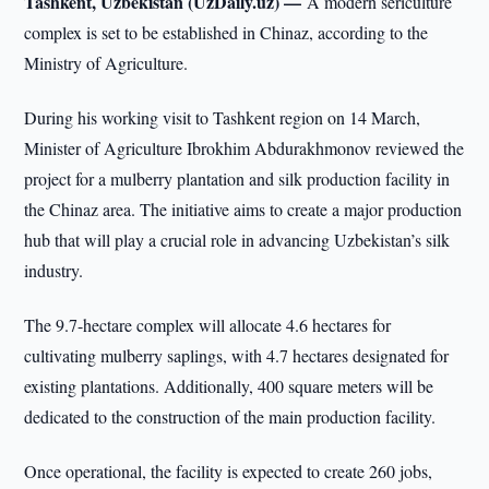
Tashkent, Uzbekistan (UzDaily.uz) —
A modern sericulture
complex is set to be established in Chinaz, according to the
Ministry of Agriculture.
During his working visit to Tashkent region on 14 March,
Minister of Agriculture Ibrokhim Abdurakhmonov reviewed the
project for a mulberry plantation and silk production facility in
the Chinaz area. The initiative aims to create a major production
hub that will play a crucial role in advancing Uzbekistan’s silk
industry.
The 9.7-hectare complex will allocate 4.6 hectares for
cultivating mulberry saplings, with 4.7 hectares designated for
existing plantations. Additionally, 400 square meters will be
dedicated to the construction of the main production facility.
Once operational, the facility is expected to create 260 jobs,