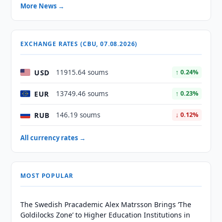
More News →
EXCHANGE RATES (CBU, 07.08.2026)
USD
11915.64 soums
↑ 0.24%
EUR
13749.46 soums
↑ 0.23%
RUB
146.19 soums
↓ 0.12%
All currency rates →
MOST POPULAR
The Swedish Pracademic Alex Matrsson Brings ‘The
Goldilocks Zone’ to Higher Education Institutions in