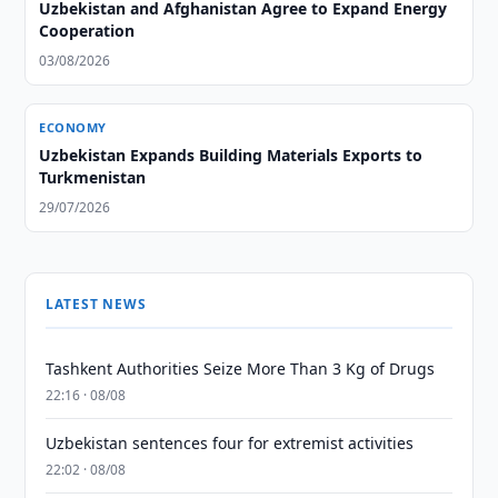
Uzbekistan and Afghanistan Agree to Expand Energy
Cooperation
03/08/2026
ECONOMY
Uzbekistan Expands Building Materials Exports to
Turkmenistan
29/07/2026
LATEST NEWS
Tashkent Authorities Seize More Than 3 Kg of Drugs
22:16 · 08/08
Uzbekistan sentences four for extremist activities
22:02 · 08/08