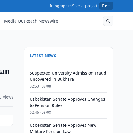
Infographics
Special projects
En
Media OutReach Newswire
LATEST NEWS
can
Suspected University Admission Fraud
Uncovered in Bukhara
02:50 · 08/08
0 views
Uzbekistan Senate Approves Changes
to Pension Rules
02:46 · 08/08
Uzbekistan Senate Approves New
Military Pension Law