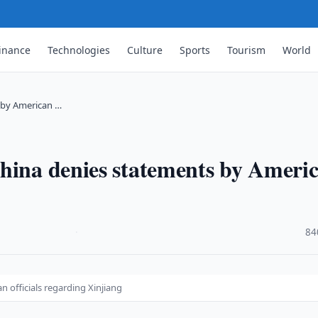
inance
Technologies
Culture
Sports
Tourism
World
s by American …
China denies statements by Ameri
·
84
 officials regarding Xinjiang