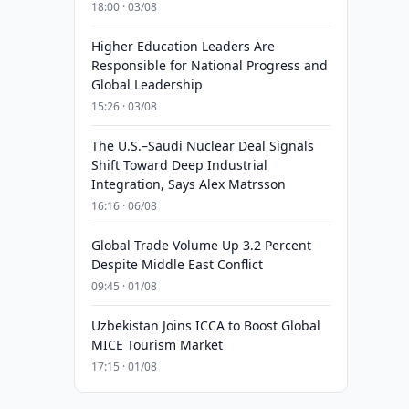
18:00 · 03/08
Higher Education Leaders Are
Responsible for National Progress and
Global Leadership
15:26 · 03/08
The U.S.–Saudi Nuclear Deal Signals
Shift Toward Deep Industrial
Integration, Says Alex Matrsson
16:16 · 06/08
Global Trade Volume Up 3.2 Percent
Despite Middle East Conflict
09:45 · 01/08
Uzbekistan Joins ICCA to Boost Global
MICE Tourism Market
17:15 · 01/08