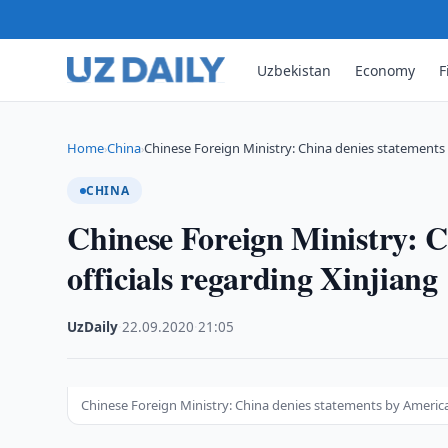
Uzbekistan
Economy
F
Home
China
Chinese Foreign Ministry: China denies statement
›
›
CHINA
Chinese Foreign Ministry: 
officials regarding Xinjiang
UzDaily
·
22.09.2020
·
21:05
Chinese Foreign Ministry: China denies statements by American