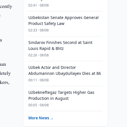
cently
02:41 · 08/08
e
Uzbekistan Senate Approves General
Product Safety Law
02:33 · 08/08
a
Sindarov Finishes Second at Saint
Louis Rapid & Blitz
02:26 · 08/08
man
Uzbek Actor and Director
letely
Abdumannon Ubaydullayev Dies at 86
00:11 · 08/08
kers,
Uzbekneftegaz Targets Higher Gas
Production in August
00:05 · 08/08
More News →