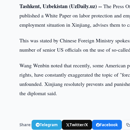
Tashkent, Uzbekistan (UzDaily.uz) --
The Press Off
published a White Paper on labor protection and emp
employment situation in Xinjiang, advises them to ca
This was stated by Chinese Foreign Ministry spoke
number of senior US officials on the use of so-called
Wang Wenbin noted that recently, some American pol
rights, have constantly exaggerated the topic of "fo
unfounded. Xinjiang resolutely prevents and punishes
the diplomat said.
Share:
Telegram
Twitter/X
Facebook