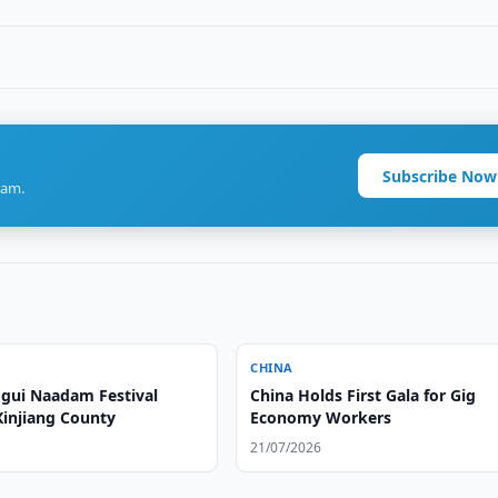
Subscribe Now
ram.
CHINA
gui Naadam Festival
China Holds First Gala for Gig
Xinjiang County
Economy Workers
21/07/2026