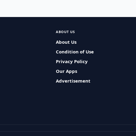
ABOUT US
About Us
Condition of Use
Privacy Policy
Our Apps
Advertisement