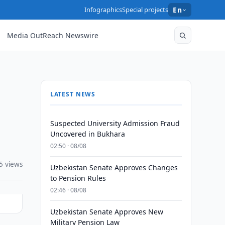
Infographics
Special projects
En
Media OutReach Newswire
LATEST NEWS
Suspected University Admission Fraud
Uncovered in Bukhara
02:50 · 08/08
5 views
Uzbekistan Senate Approves Changes
to Pension Rules
02:46 · 08/08
Uzbekistan Senate Approves New
Military Pension Law