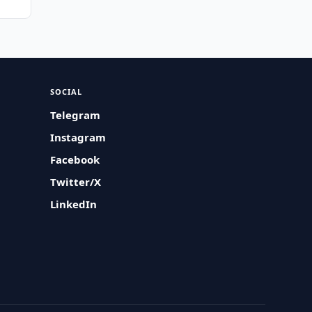
SOCIAL
Telegram
Instagram
Facebook
Twitter/X
LinkedIn