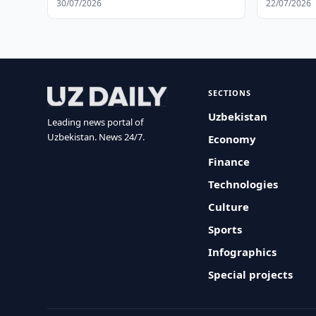
30/07/2026
22/07/2026
SECTIONS
Uzbekistan
Leading news portal of
Uzbekistan. News 24/7.
Economy
Finance
Technologies
Culture
Sports
Infographics
Special projects