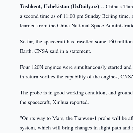
Tashkent, Uzbekistan (UzDaily.uz) --
China’s Tianw
a second time as of 11:00 pm Sunday Beijing time, a
learned from the China National Space Administra
So far, the spacecraft has travelled some 160 millio
Earth, CNSA said in a statement.
Four 120N engines were simultaneously started and r
in return verifies the capability of the engines, CNS
The probe is in good working condition, and ground
the spacecraft, Xinhua reported.
"On its way to Mars, the Tianwen-1 probe will be aff
system, which will bring changes in flight path an