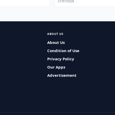
21/07/2026
ABOUT US
About Us
Condition of Use
Privacy Policy
Our Apps
Advertisement