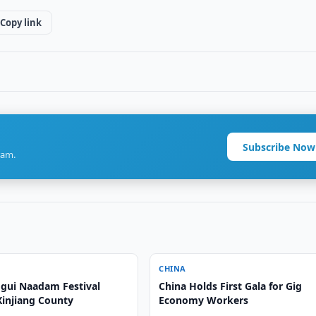
Copy link
Subscribe Now
ram.
CHINA
gui Naadam Festival
China Holds First Gala for Gig
Xinjiang County
Economy Workers