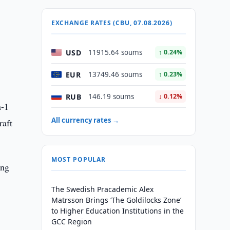
EXCHANGE RATES (CBU, 07.08.2026)
USD
11915.64 soums
↑ 0.24%
EUR
13749.46 soums
↑ 0.23%
RUB
146.19 soums
↓ 0.12%
n-1
All currency rates →
raft
MOST POPULAR
ing
The Swedish Pracademic Alex
Matrsson Brings ‘The Goldilocks Zone’
to Higher Education Institutions in the
GCC Region