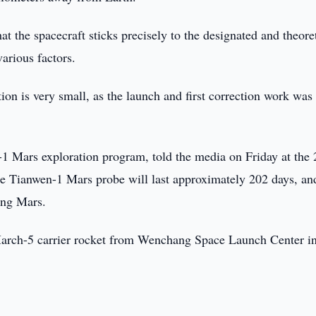
t the spacecraft sticks precisely to the designated and theore
various factors.
on is very small, as the launch and first correction work was
-1 Mars exploration program, told the media on Friday at the
he Tianwen-1 Mars probe will last approximately 202 days, an
ing Mars.
March-5 carrier rocket from Wenchang Space Launch Center i