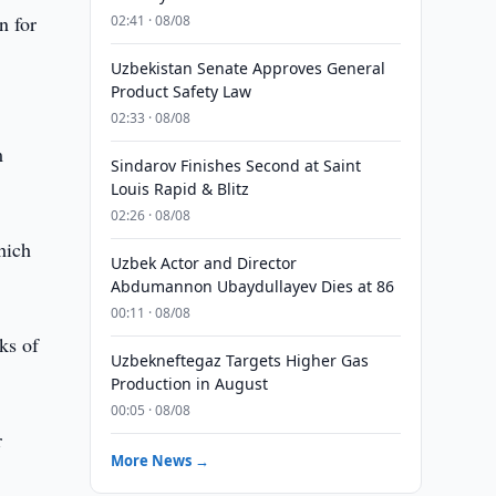
n for
02:41 · 08/08
Uzbekistan Senate Approves General
Product Safety Law
02:33 · 08/08
m
Sindarov Finishes Second at Saint
Louis Rapid & Blitz
02:26 · 08/08
hich
Uzbek Actor and Director
Abdumannon Ubaydullayev Dies at 86
00:11 · 08/08
ks of
Uzbekneftegaz Targets Higher Gas
Production in August
00:05 · 08/08
r
More News →