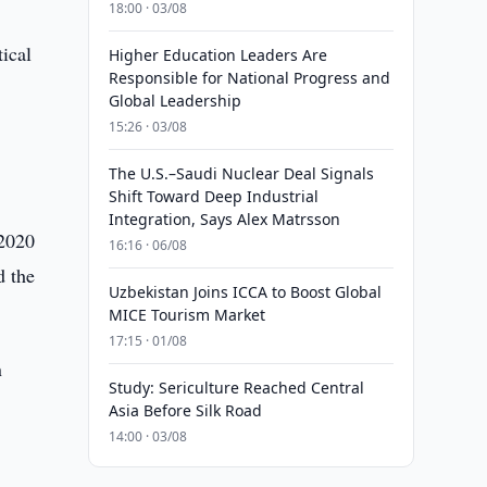
18:00 · 03/08
tical
Higher Education Leaders Are
Responsible for National Progress and
Global Leadership
15:26 · 03/08
The U.S.–Saudi Nuclear Deal Signals
Shift Toward Deep Industrial
Integration, Says Alex Matrsson
 2020
16:16 · 06/08
d the
Uzbekistan Joins ICCA to Boost Global
MICE Tourism Market
17:15 · 01/08
n
Study: Sericulture Reached Central
Asia Before Silk Road
14:00 · 03/08