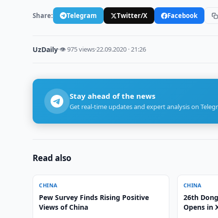
Share:
Telegram
Twitter/X
Facebook
UzDaily
·
👁 975 views
·
22.09.2020 · 21:26
Stay ahead of the news
Get real-time updates and expert analysis on Teleg
Read also
CHINA
CHINA
Pew Survey Finds Rising Positive
26th Dong
Views of China
Opens in 