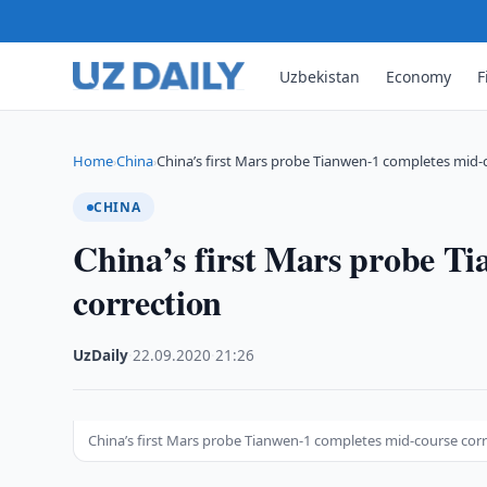
Uzbekistan
Economy
F
Home
China
China’s first Mars probe Tianwen-1 completes mid-
›
›
CHINA
China’s first Mars probe T
correction
UzDaily
·
22.09.2020
·
21:26
China’s first Mars probe Tianwen-1 completes mid-course cor