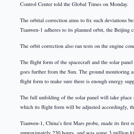
Control Center told the Global Times on Monday.
The orbital correction aims to fix such deviations b
Tianwen-1 adheres to its planned orbit, the Beijing c
The orbit correction also ran tests on the engine con
The flight form of the spacecraft and the solar pan
goes further from the Sun. The ground monitoring an
flight form to make sure there is enough energy supp
The full unfolding of the solar panel will take place
which its flight form will be adjusted accordingly, t
Tianwen-1, China’s first Mars probe, made its first 
approximately 230 hours, and was some 3 million k