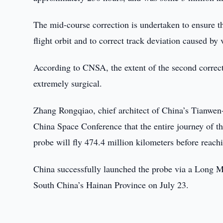
The mid-course correction is undertaken to ensure tha
flight orbit and to correct track deviation caused by 
According to CNSA, the extent of the second correcti
extremely surgical.
Zhang Rongqiao, chief architect of China’s Tianwen
China Space Conference that the entire journey of t
probe will fly 474.4 million kilometers before reach
China successfully launched the probe via a Long 
South China’s Hainan Province on July 23.