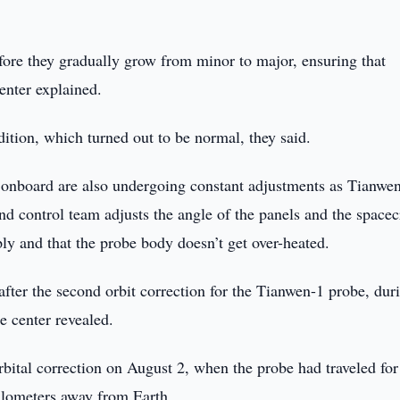
efore they gradually grow from minor to major, ensuring that
enter explained.
dition, which turned out to be normal, they said.
el onboard are also undergoing constant adjustments as Tianwe
d control team adjusts the angle of the panels and the spacec
ly and that the probe body doesn’t get over-heated.
 after the second orbit correction for the Tianwen-1 probe, dur
he center revealed.
orbital correction on August 2, when the probe had traveled for
ilometers away from Earth.