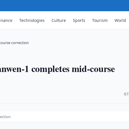
inance
Technologies
Culture
Sports
Tourism
World
course correction
ianwen-1 completes mid-course
·
97
rection