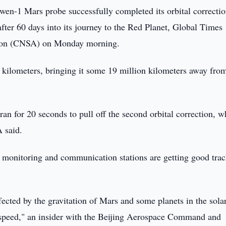
en-1 Mars probe successfully completed its orbital correctio
fter 60 days into its journey to the Red Planet, Global Times
tion (CNSA) on Monday morning.
n kilometers, bringing it some 19 million kilometers away fro
an for 20 seconds to pull off the second orbital correction, w
A said.
 monitoring and communication stations are getting good trac
ected by the gravitation of Mars and some planets in the sola
d speed," an insider with the Beijing Aerospace Command and