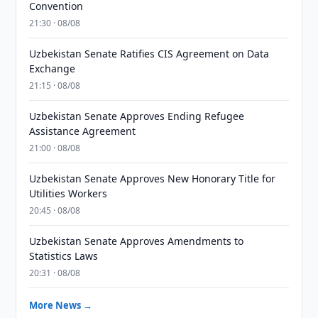
Convention
21:30 · 08/08
Uzbekistan Senate Ratifies CIS Agreement on Data
Exchange
21:15 · 08/08
Uzbekistan Senate Approves Ending Refugee
Assistance Agreement
21:00 · 08/08
Uzbekistan Senate Approves New Honorary Title for
Utilities Workers
20:45 · 08/08
Uzbekistan Senate Approves Amendments to
Statistics Laws
20:31 · 08/08
More News →