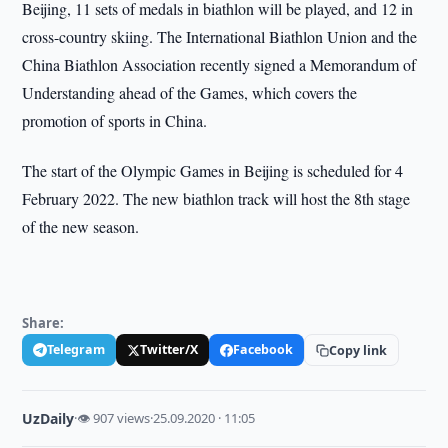
Beijing, 11 sets of medals in biathlon will be played, and 12 in
cross-country skiing. The International Biathlon Union and the
China Biathlon Association recently signed a Memorandum of
Understanding ahead of the Games, which covers the
promotion of sports in China.
The start of the Olympic Games in Beijing is scheduled for 4
February 2022. The new biathlon track will host the 8th stage
of the new season.
Share:
Telegram
Twitter/X
Facebook
Copy link
UzDaily
·
👁 907 views
·
25.09.2020 · 11:05