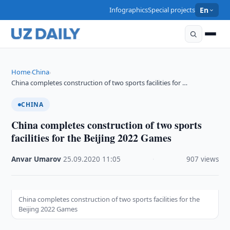
Infographics
Special projects
En
Home
China
›
›
China completes construction of two sports facilities for …
CHINA
China completes construction of two sports
facilities for the Beijing 2022 Games
Anvar Umarov
·
25.09.2020
·
11:05
·
907 views
China completes construction of two sports facilities for the
Beijing 2022 Games