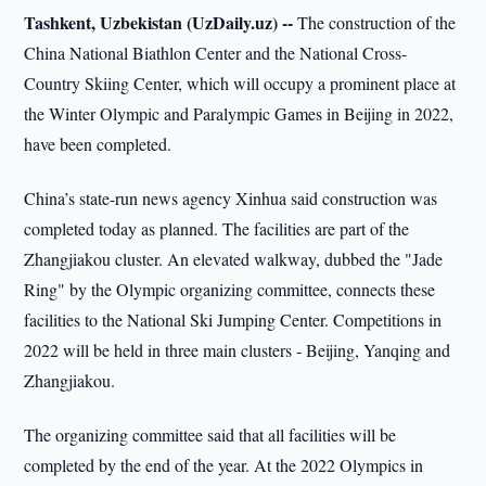
Tashkent, Uzbekistan (UzDaily.uz) --
The construction of the
China National Biathlon Center and the National Cross-
Country Skiing Center, which will occupy a prominent place at
the Winter Olympic and Paralympic Games in Beijing in 2022,
have been completed.
China’s state-run news agency Xinhua said construction was
completed today as planned. The facilities are part of the
Zhangjiakou cluster. An elevated walkway, dubbed the "Jade
Ring" by the Olympic organizing committee, connects these
facilities to the National Ski Jumping Center. Competitions in
2022 will be held in three main clusters - Beijing, Yanqing and
Zhangjiakou.
The organizing committee said that all facilities will be
completed by the end of the year. At the 2022 Olympics in