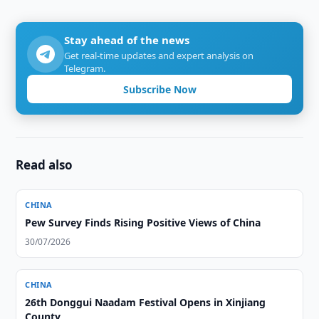
Stay ahead of the news
Get real-time updates and expert analysis on
Telegram.
Subscribe Now
Read also
CHINA
Pew Survey Finds Rising Positive Views of China
30/07/2026
CHINA
26th Donggui Naadam Festival Opens in Xinjiang
County