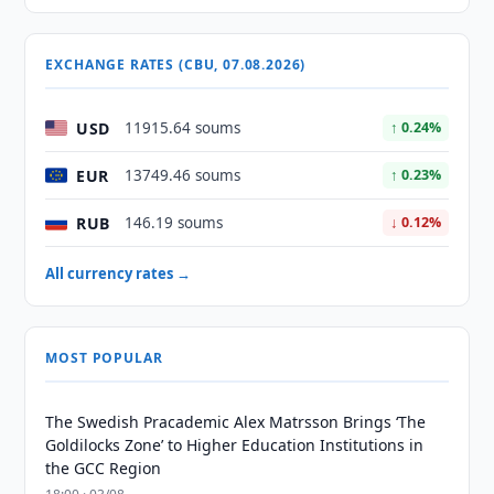
EXCHANGE RATES (CBU, 07.08.2026)
USD
11915.64 soums
↑ 0.24%
EUR
13749.46 soums
↑ 0.23%
RUB
146.19 soums
↓ 0.12%
All currency rates →
MOST POPULAR
The Swedish Pracademic Alex Matrsson Brings ‘The
Goldilocks Zone’ to Higher Education Institutions in
the GCC Region