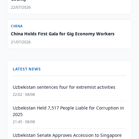
22/07/2026
CHINA
China Holds First Gala for Gig Economy Workers
21/07/2026
LATEST NEWS
Uzbekistan sentences four for extremist activities
22:02 · 08/08
Uzbekistan Held 7,517 People Liable for Corruption in
2025
21:45 · 08/08
Uzbekistan Senate Approves Accession to Singapore