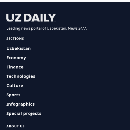
Leading news portal of Uzbekistan. News 24/7.
SECTIONS
Uzbekistan
Economy
Finance
Technologies
Culture
Sports
Infographics
Special projects
ABOUT US