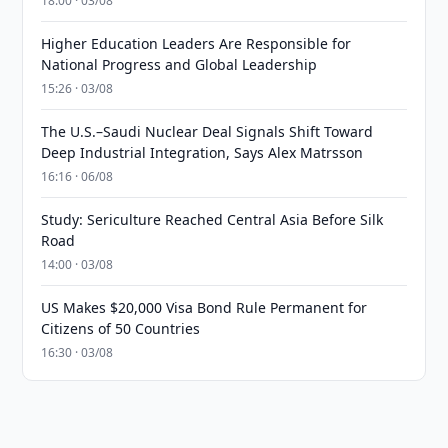
18:00 · 03/08
Higher Education Leaders Are Responsible for
National Progress and Global Leadership
15:26 · 03/08
The U.S.–Saudi Nuclear Deal Signals Shift Toward
Deep Industrial Integration, Says Alex Matrsson
16:16 · 06/08
Study: Sericulture Reached Central Asia Before Silk
Road
14:00 · 03/08
US Makes $20,000 Visa Bond Rule Permanent for
Citizens of 50 Countries
16:30 · 03/08