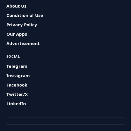
About Us
Condition of Use
Privacy Policy
Our Apps
Advertisement
SOCIAL
Telegram
Instagram
Facebook
Twitter/X
LinkedIn