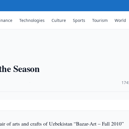
inance
Technologies
Culture
Sports
Tourism
World
 the Season
·
174
ir of arts and crafts of Uzbekistan “Bazar-Art – Fall 2010”