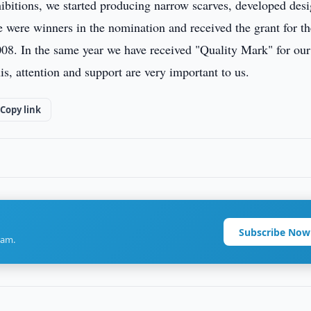
xhibitions, we started producing narrow scarves, developed des
e were winners in the nomination and received the grant for th
08. In the same year we have received "Quality Mark" for our
s, attention and support are very important to us.
Copy link
Subscribe Now
ram.