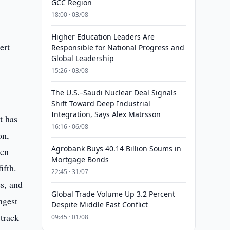
GCC Region
18:00 · 03/08
a
Higher Education Leaders Are
ert
Responsible for National Progress and
Global Leadership
15:26 · 03/08
The U.S.–Saudi Nuclear Deal Signals
Shift Toward Deep Industrial
Integration, Says Alex Matrsson
t has
16:16 · 06/08
on,
Agrobank Buys 40.14 Billion Soums in
hen
Mortgage Bonds
ifth.
22:45 · 31/07
s, and
Global Trade Volume Up 3.2 Percent
ngest
Despite Middle East Conflict
 track
09:45 · 01/08