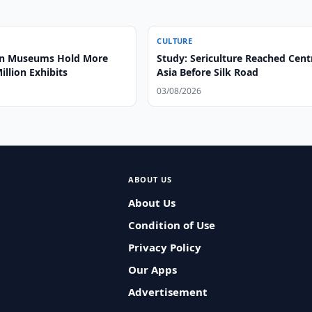
CULTURE
an Museums Hold More
Study: Sericulture Reached Cent
illion Exhibits
Asia Before Silk Road
03/08/2026
ABOUT US
About Us
Condition of Use
Privacy Policy
Our Apps
Advertisement