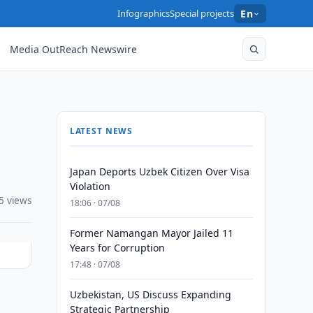
Infographics
Special projects
En
Media OutReach Newswire
LATEST NEWS
Japan Deports Uzbek Citizen Over Visa
Violation
5 views
18:06 · 07/08
Former Namangan Mayor Jailed 11
Years for Corruption
17:48 · 07/08
Uzbekistan, US Discuss Expanding
Strategic Partnership