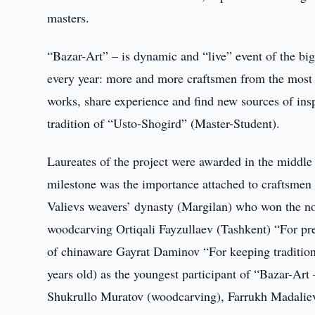
masters.
“Bazar-Art” – is dynamic and “live” event of the bi
every year: more and more craftsmen from the most r
works, share experience and find new sources of inspi
tradition of “Usto-Shogird” (Master-Student).
Laureates of the project were awarded in the middle 
milestone was the importance attached to craftsmen 
Valievs weavers’ dynasty (Margilan) who won the nom
woodcarving Ortiqali Fayzullaev (Tashkent) “For pr
of chinaware Gayrat Daminov “For keeping traditi
years old) as the youngest participant of “Bazar-Ar
Shukrullo Muratov (woodcarving), Farrukh Madaliev 