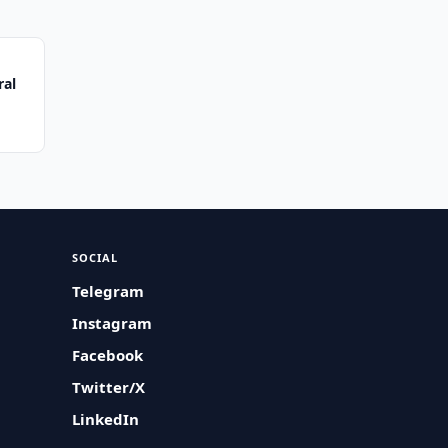
ral
SOCIAL
Telegram
Instagram
Facebook
Twitter/X
LinkedIn