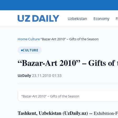
Uzbekistan
Economy
F
Home
Culture
“Bazar-Art 2010” – Gifts of the Season
›
›
CULTURE
“Bazar-Art 2010” – Gifts of
UzDaily
·
23.11.2010
·
01:33
“Bazar-Art 2010” – Gifts of the Season
Tashkent, Uzbekistan (UzDaily.uz) --
Exhibition-Fa