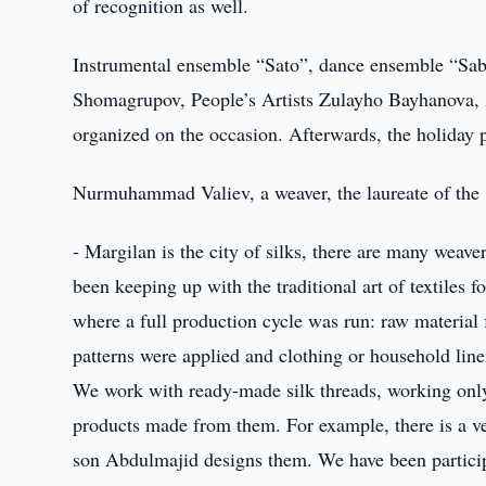
of recognition as well.
Instrumental ensemble “Sato”, dance ensemble “Sab
Shomagrupov, People’s Artists Zulayho Bayhanova, A
organized on the occasion. Afterwards, the holiday p
Nurmuhammad Valiev, a weaver, the laureate of the 
- Margilan is the city of silks, there are many weave
been keeping up with the traditional art of textiles 
where a full production cycle was run: raw material 
patterns were applied and clothing or household linen
We work with ready-made silk threads, working only 
products made from them. For example, there is a ve
son Abdulmajid designs them. We have been participa