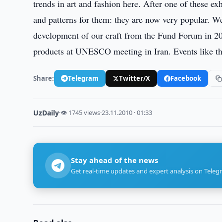
trends in art and fashion here. After one of these e
and patterns for them: they are now very popular. W
development of our craft from the Fund Forum in 20
products at UNESCO meeting in Iran. Events like thi
Share:
Telegram
Twitter/X
Facebook
UzDaily
·
👁 1745 views
·
23.11.2010 · 01:33
Stay ahead of the news
Get real-time updates and expert analysis on Teleg