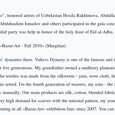
o”, honored artists of Uzbekistan Hosila Rakhimova, Abdull
bduhashim Ismailov and others participated in the gala conc
ilaf party was help in honor of the holy feast of Eid al-Adha.
«Bazar-Art - Fall 2010» (Margilan):
rs’ dynasties there. Valievs Dynasty is one of the famous and i
for five generations. My grandfather owned a mulberry plantati
for textiles was made from the silkworm - yarn, wove cloth, t
s sewed. I'm the fourth generation of weavers, my sons - the f
manually. Our main products are silk, cotton, blended fabric
ry high demand for scarves with the national pattern, my you
ting in all «Bazar-Art» exhibition-fairs since 2007. You can