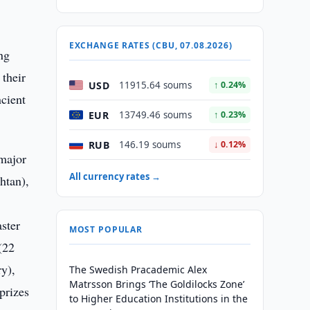
EXCHANGE RATES (CBU, 07.08.2026)
ng
their
USD
11915.64 soums
↑ 0.24%
ncient
EUR
13749.46 soums
↑ 0.23%
RUB
146.19 soums
↓ 0.12%
 major
All currency rates →
htan),
ster
MOST POPULAR
(22
ry),
The Swedish Pracademic Alex
Matrsson Brings ‘The Goldilocks Zone’
prizes
to Higher Education Institutions in the