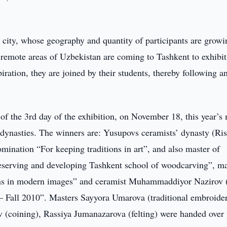
g city, whose geography and quantity of participants are growi
emote areas of Uzbekistan are coming to Tashkent to exhibit 
ration, they are joined by their students, thereby following a
of the 3rd day of the exhibition, on November 18, this year’s
dynasties. The winners are: Yusupovs ceramists’ dynasty (Ris
ination “For keeping traditions in art”, and also master of
eserving and developing Tashkent school of woodcarving”, ma
ons in modern images” and ceramist Muhammaddiyor Nazirov 
t – Fall 2010”. Masters Sayyora Umarova (traditional embroide
(coining), Rassiya Jumanazarova (felting) were handed over 