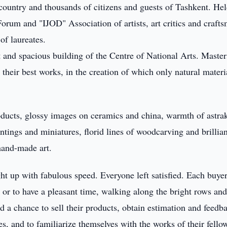
country and thousands of citizens and guests of Tashkent. Hel
orum and "IJOD" Association of artists, art critics and craft
of laureates.
t and spacious building of the Centre of National Arts. Master
their best works, in the creation of which only natural materi
roducts, glossy images on ceramics and china, warmth of astra
ntings and miniatures, florid lines of woodcarving and brillia
 hand-made art.
ht up with fabulous speed. Everyone left satisfied. Each buye
g, or to have a pleasant time, walking along the bright rows an
d a chance to sell their products, obtain estimation and feedb
es, and to familiarize themselves with the works of their fello