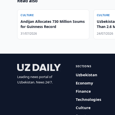
Read also
CULTURE
CULTURE
Andijan Allocates 730 Million Soums
Uzbekist
for Guinness Record
Than 2.6 M
31/07/2026
24/07/2026
SECTIONS
Uzbekistan
Leading news portal of
Uzbekistan. News 24/7.
Economy
Finance
Technologies
Culture