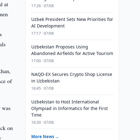
d at
17:26 · 07/08
smen
Uzbek President Sets New Priorities for
AI Development
s
17:17 · 07/08
als
Uzbekistan Proposes Using
Abandoned Airfields for Active Tourism
17:00 · 07/08
khan,
NAQD-EX Secures Crypto Shop License
nce of
in Uzbekistan
16:45 · 07/08
Uzbekistan to Host International
r was
Olympiad in Informatics for the First
Time
d
16:30 · 07/08
ack on
More News →
w