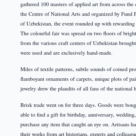
gathered 100 masters of applied art from across the 
the Centre of National Arts and organized by Fund F
of Uzbekistan, the event rounded up with rewarding 
The colourful fair was spread on two floors of brigh
from the various craft centers of Uzbekistan brought 
were used and are exclusively hand-made.
Miles of textile patterns, subtle sounds of coined p
flamboyant ornaments of carpets, unique plots of pai
jewelry drew the plaudits of all fans of the national
Brisk trade went on for three days. Goods were boug
able to find a gift for birthday, anniversary, weddin
purchase any item that caught an eye on. Artisans ha
their works from art historians, experts and colleagu