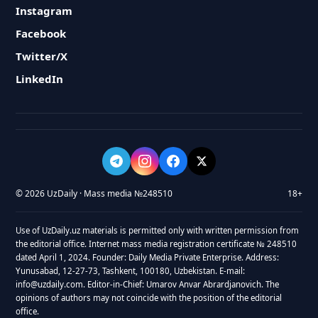
Instagram
Facebook
Twitter/X
LinkedIn
© 2026 UzDaily · Mass media №248510
18+
Use of UzDaily.uz materials is permitted only with written permission from
the editorial office. Internet mass media registration certificate № 248510
dated April 1, 2024. Founder: Daily Media Private Enterprise. Address:
Yunusabad, 12-27-73, Tashkent, 100180, Uzbekistan. E-mail:
info@uzdaily.com. Editor-in-Chief: Umarov Anvar Abrardjanovich. The
opinions of authors may not coincide with the position of the editorial
office.