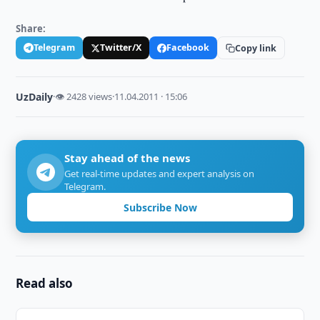
Share:
Telegram
Twitter/X
Facebook
Copy link
UzDaily
·
👁 2428 views
·
11.04.2011 · 15:06
Stay ahead of the news
Get real-time updates and expert analysis on
Telegram.
Subscribe Now
Read also