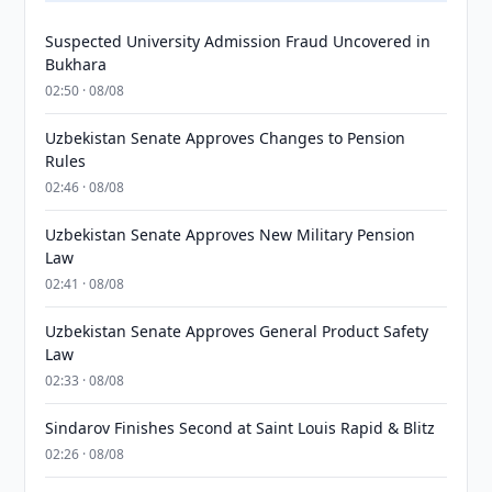
Suspected University Admission Fraud Uncovered in
Bukhara
02:50 · 08/08
Uzbekistan Senate Approves Changes to Pension
Rules
02:46 · 08/08
Uzbekistan Senate Approves New Military Pension
Law
02:41 · 08/08
Uzbekistan Senate Approves General Product Safety
Law
02:33 · 08/08
Sindarov Finishes Second at Saint Louis Rapid & Blitz
02:26 · 08/08