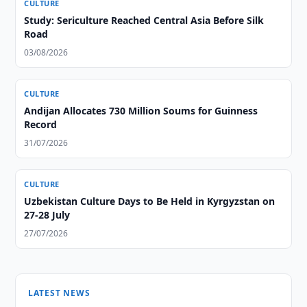
CULTURE
Study: Sericulture Reached Central Asia Before Silk
Road
03/08/2026
CULTURE
Andijan Allocates 730 Million Soums for Guinness
Record
31/07/2026
CULTURE
Uzbekistan Culture Days to Be Held in Kyrgyzstan on
27-28 July
27/07/2026
LATEST NEWS