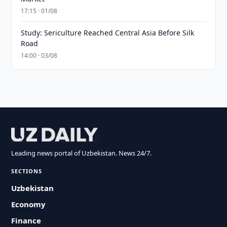
17:15 · 01/08
Study: Sericulture Reached Central Asia Before Silk
Road
14:00 · 03/08
Leading news portal of Uzbekistan. News 24/7.
SECTIONS
Uzbekistan
Economy
Finance