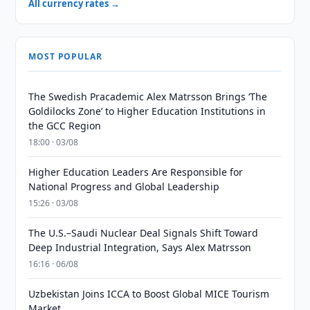
All currency rates →
MOST POPULAR
The Swedish Pracademic Alex Matrsson Brings ‘The
Goldilocks Zone’ to Higher Education Institutions in
the GCC Region
18:00 · 03/08
Higher Education Leaders Are Responsible for
National Progress and Global Leadership
15:26 · 03/08
The U.S.–Saudi Nuclear Deal Signals Shift Toward
Deep Industrial Integration, Says Alex Matrsson
16:16 · 06/08
Uzbekistan Joins ICCA to Boost Global MICE Tourism
Market