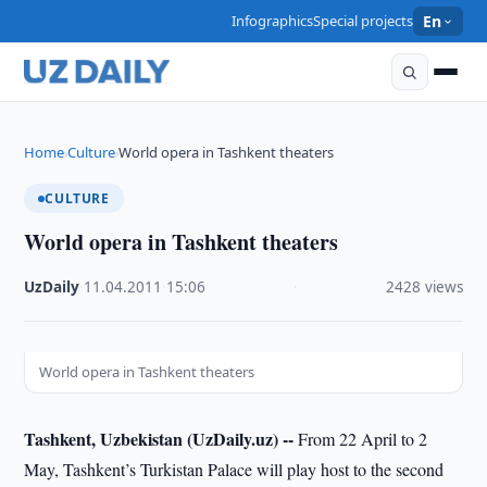
Infographics
Special projects
En
Home
Culture
World opera in Tashkent theaters
›
›
CULTURE
World opera in Tashkent theaters
UzDaily
·
11.04.2011
·
15:06
·
2428 views
World opera in Tashkent theaters
Tashkent, Uzbekistan (UzDaily.uz) --
From 22 April to 2
May, Tashkent’s Turkistan Palace will play host to the second