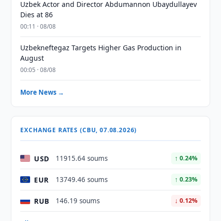
Uzbek Actor and Director Abdumannon Ubaydullayev
Dies at 86
00:11 · 08/08
Uzbekneftegaz Targets Higher Gas Production in
August
00:05 · 08/08
More News →
EXCHANGE RATES (CBU, 07.08.2026)
USD
11915.64 soums
↑ 0.24%
EUR
13749.46 soums
↑ 0.23%
RUB
146.19 soums
↓ 0.12%