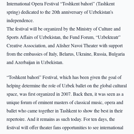
International Opera Festival “Toshkent bahori” (Tashkent
spring) dedicated to the 20th anniversary of Uzbekistan’s
independence.
The festival will be organized by the Ministry of Culture and
Sports Affairs of Uzbekistan, the Fund Forum, “Uzbekteatr”
Creative Association, and Alisher Navoi Theater with support
from the embassies of Italy, Belarus, Ukraine, Russia, Bulgaria
and Azerbaijan in Uzbekistan.
“Toshkent bahori” Festival, which has been given the goal of
helping determine the role of Uzbek ballet on the global cultural
space, was first organized in 2007. Back then, it was seen as a
unique forum of eminent masters of classical music, opera and
ballet who came together in Tashkent to show the best in their
repertoire. And it remains as such today. For ten days, the
festival will offer theater fans opportunities to see international