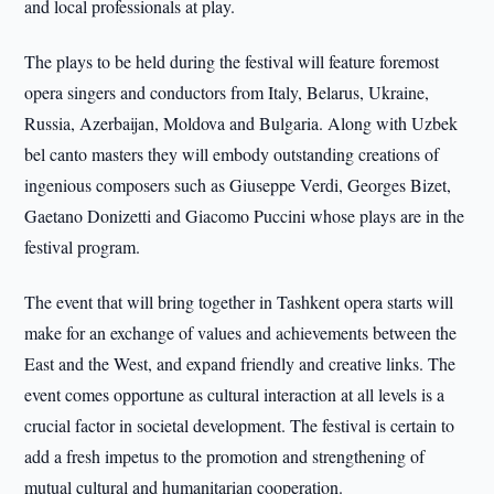
and local professionals at play.
The plays to be held during the festival will feature foremost
opera singers and conductors from Italy, Belarus, Ukraine,
Russia, Azerbaijan, Moldova and Bulgaria. Along with Uzbek
bel canto masters they will embody outstanding creations of
ingenious composers such as Giuseppe Verdi, Georges Bizet,
Gaetano Donizetti and Giacomo Puccini whose plays are in the
festival program.
The event that will bring together in Tashkent opera starts will
make for an exchange of values and achievements between the
East and the West, and expand friendly and creative links. The
event comes opportune as cultural interaction at all levels is a
crucial factor in societal development. The festival is certain to
add a fresh impetus to the promotion and strengthening of
mutual cultural and humanitarian cooperation.