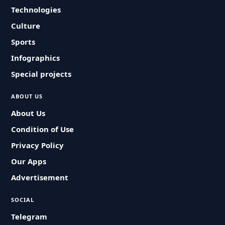
Technologies
Culture
Sports
Infographics
Special projects
ABOUT US
About Us
Condition of Use
Privacy Policy
Our Apps
Advertisement
SOCIAL
Telegram