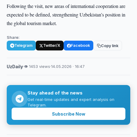
Following the visit, new areas of international cooperation are
expected to be defined, strengthening Uzbekistan’s position in
the global tourism market.
Share:
Telegram
Twitter/X
Facebook
Copy link
UzDaily
·
👁 1453 views
·
14.05.2026 · 16:47
Stay ahead of the news
Get real-time updates and expert analysis on
Telegram.
Subscribe Now