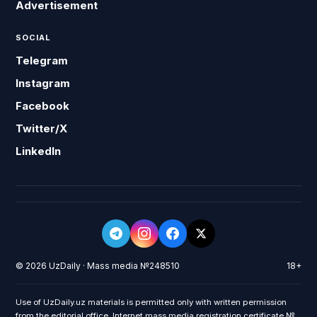
Advertisement
SOCIAL
Telegram
Instagram
Facebook
Twitter/X
LinkedIn
© 2026 UzDaily · Mass media №248510
18+
Use of UzDaily.uz materials is permitted only with written permission
from the editorial office. Internet mass media registration certificate №