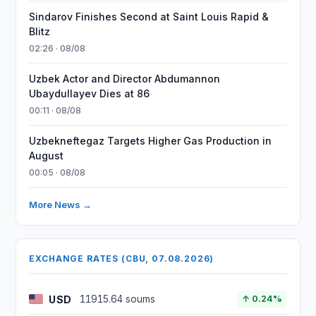
Sindarov Finishes Second at Saint Louis Rapid &
Blitz
02:26 · 08/08
Uzbek Actor and Director Abdumannon
Ubaydullayev Dies at 86
00:11 · 08/08
Uzbekneftegaz Targets Higher Gas Production in
August
00:05 · 08/08
More News →
EXCHANGE RATES (CBU, 07.08.2026)
USD
11915.64 soums
↑ 0.24%