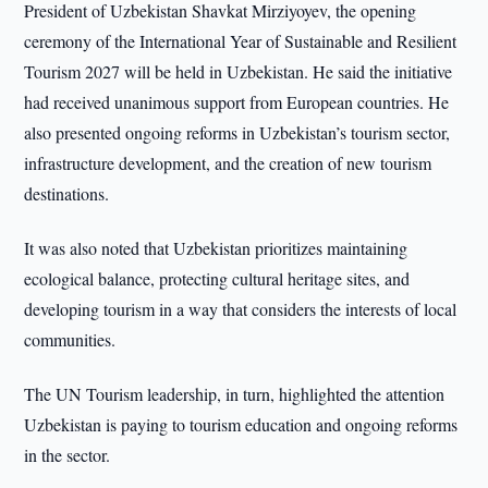
President of Uzbekistan Shavkat Mirziyoyev, the opening
ceremony of the International Year of Sustainable and Resilient
Tourism 2027 will be held in Uzbekistan. He said the initiative
had received unanimous support from European countries. He
also presented ongoing reforms in Uzbekistan’s tourism sector,
infrastructure development, and the creation of new tourism
destinations.
It was also noted that Uzbekistan prioritizes maintaining
ecological balance, protecting cultural heritage sites, and
developing tourism in a way that considers the interests of local
communities.
The UN Tourism leadership, in turn, highlighted the attention
Uzbekistan is paying to tourism education and ongoing reforms
in the sector.