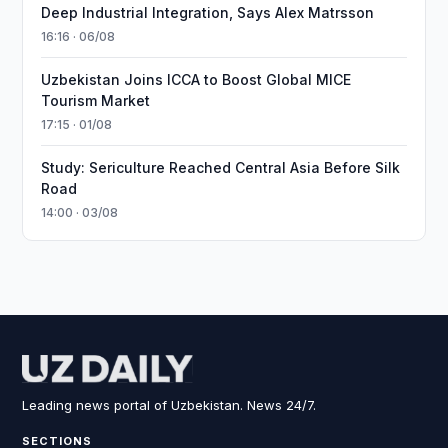
Deep Industrial Integration, Says Alex Matrsson
16:16 · 06/08
Uzbekistan Joins ICCA to Boost Global MICE
Tourism Market
17:15 · 01/08
Study: Sericulture Reached Central Asia Before Silk
Road
14:00 · 03/08
Leading news portal of Uzbekistan. News 24/7.
SECTIONS