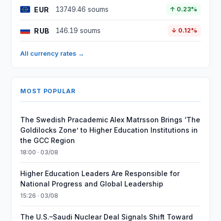
EUR
13749.46 soums
↑ 0.23%
RUB
146.19 soums
↓ 0.12%
All currency rates →
MOST POPULAR
The Swedish Pracademic Alex Matrsson Brings ‘The
Goldilocks Zone’ to Higher Education Institutions in
the GCC Region
18:00 · 03/08
Higher Education Leaders Are Responsible for
National Progress and Global Leadership
15:26 · 03/08
The U.S.–Saudi Nuclear Deal Signals Shift Toward