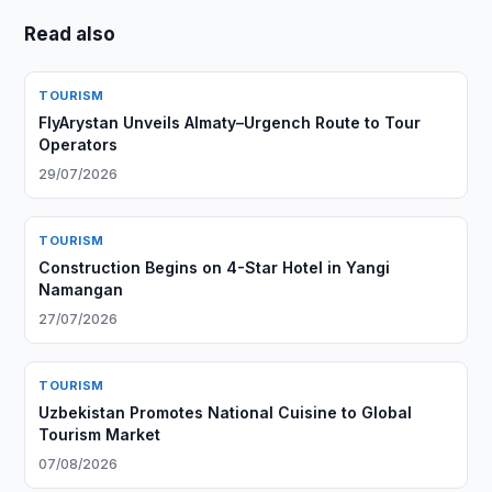
Read also
TOURISM
FlyArystan Unveils Almaty–Urgench Route to Tour
Operators
29/07/2026
TOURISM
Construction Begins on 4-Star Hotel in Yangi
Namangan
27/07/2026
TOURISM
Uzbekistan Promotes National Cuisine to Global
Tourism Market
07/08/2026