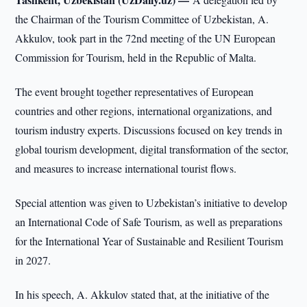
the Chairman of the Tourism Committee of Uzbekistan, A.
Akkulov, took part in the 72nd meeting of the UN European
Commission for Tourism, held in the Republic of Malta.
The event brought together representatives of European
countries and other regions, international organizations, and
tourism industry experts. Discussions focused on key trends in
global tourism development, digital transformation of the sector,
and measures to increase international tourist flows.
Special attention was given to Uzbekistan’s initiative to develop
an International Code of Safe Tourism, as well as preparations
for the International Year of Sustainable and Resilient Tourism
in 2027.
In his speech, A. Akkulov stated that, at the initiative of the