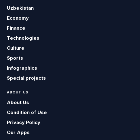
Uzbekistan
Economy
Finance
Technologies
Culture
Sports
Infographics
Special projects
ABOUT US
About Us
Condition of Use
Privacy Policy
Our Apps