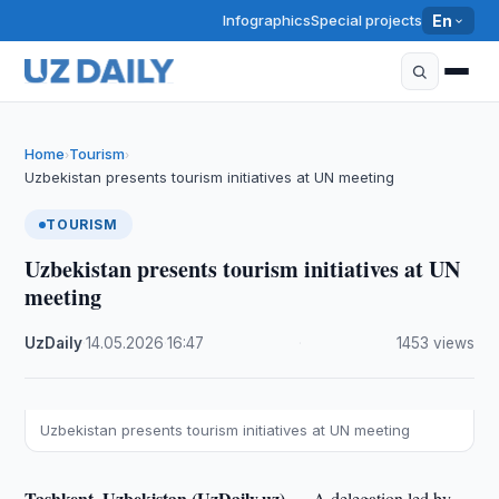
Infographics
Special projects
En
Home
Tourism
›
›
Uzbekistan presents tourism initiatives at UN meeting
TOURISM
Uzbekistan presents tourism initiatives at UN
meeting
UzDaily
·
14.05.2026
·
16:47
·
1453 views
Uzbekistan presents tourism initiatives at UN meeting
Tashkent, Uzbekistan (UzDaily.uz) —
A delegation led by