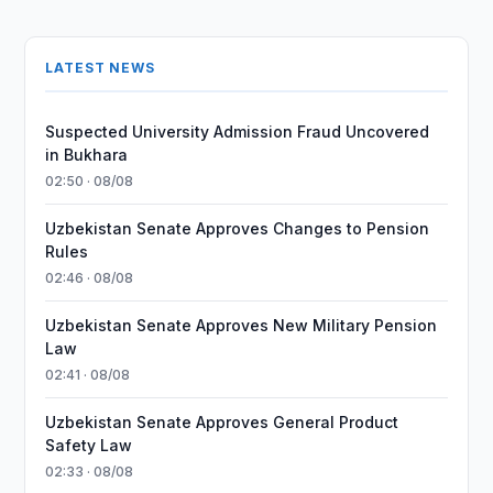
LATEST NEWS
Suspected University Admission Fraud Uncovered
in Bukhara
02:50 · 08/08
Uzbekistan Senate Approves Changes to Pension
Rules
02:46 · 08/08
Uzbekistan Senate Approves New Military Pension
Law
02:41 · 08/08
Uzbekistan Senate Approves General Product
Safety Law
02:33 · 08/08