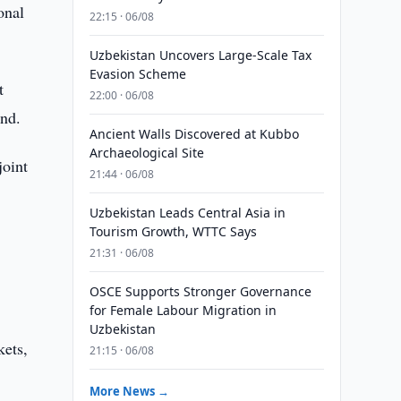
onal
22:15 · 06/08
Uzbekistan Uncovers Large-Scale Tax
Evasion Scheme
t
22:00 · 06/08
nd.
Ancient Walls Discovered at Kubbo
Archaeological Site
joint
21:44 · 06/08
Uzbekistan Leads Central Asia in
Tourism Growth, WTTC Says
21:31 · 06/08
OSCE Supports Stronger Governance
for Female Labour Migration in
Uzbekistan
kets,
21:15 · 06/08
More News →