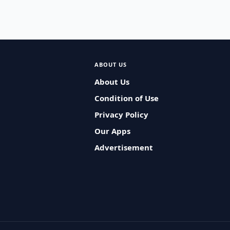
ABOUT US
About Us
Condition of Use
Privacy Policy
Our Apps
Advertisement