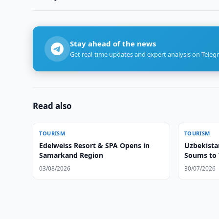
Stay ahead of the news
Get real-time updates and expert analysis on Teleg
Read also
TOURISM
TOURISM
Edelweiss Resort & SPA Opens in
Uzbekista
Samarkand Region
Soums to 
03/08/2026
30/07/2026