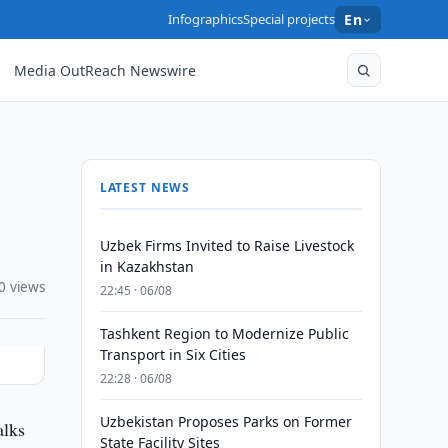
Infographics
Special projects
En
Media OutReach Newswire
LATEST NEWS
Uzbek Firms Invited to Raise Livestock
in Kazakhstan
0 views
22:45 · 06/08
Tashkent Region to Modernize Public
Transport in Six Cities
22:28 · 06/08
Uzbekistan Proposes Parks on Former
alks
State Facility Sites