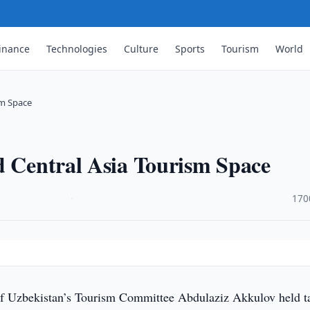
inance
Technologies
Culture
Sports
Tourism
World
sm Space
d Central Asia Tourism Space
·
170
f Uzbekistan’s Tourism Committee Abdulaziz Akkulov held t