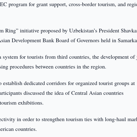
C program for grant support, cross-border tourism, and regi
m Ring” initiative proposed by Uzbekistan’s President Shavka
 Asian Development Bank Board of Governors held in Samarka
a system for tourists from third countries, the development of 
ssing procedures between countries in the region.
 establish dedicated corridors for organized tourist groups at
articipants discussed the idea of Central Asian countries
 tourism exhibitions.
ctivity in order to strengthen tourism ties with long-haul mar
erican countries.