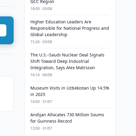
GCC Region
18:00 · 03/08
Higher Education Leaders Are
Responsible for National Progress and
Global Leadership
15:26 · 03/08
The U.S.–Saudi Nuclear Deal Signals
Shift Toward Deep Industrial
Integration, Says Alex Matrsson
16:16 · 06/08
Museum Visits in Uzbekistan Up 14.5%
in 2025
14:00 · 31/07
Andijan Allocates 730 Million Soums
for Guinness Record
12:00 · 31/07