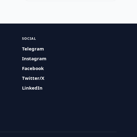
SOCIAL
Telegram
Instagram
Facebook
Twitter/X
LinkedIn