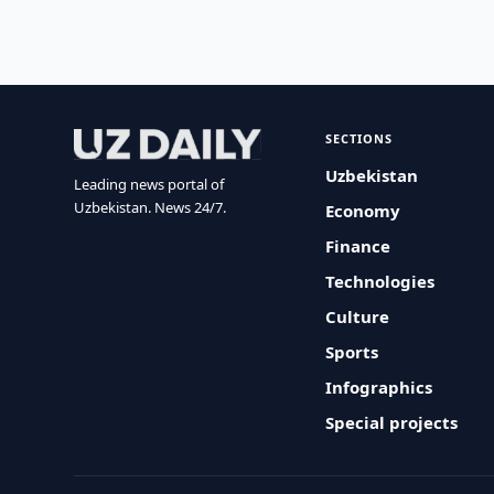
SECTIONS
Uzbekistan
Leading news portal of
Uzbekistan. News 24/7.
Economy
Finance
Technologies
Culture
Sports
Infographics
Special projects