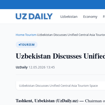
Uzbekistan
Economy
F
Home
Tourism
Uzbekistan Discusses Unified Central Asia Touri
›
›
TOURISM
Uzbekistan Discusses Unifie
UzDaily
·
12.05.2026
·
13:45
Uzbekistan Discusses Unified Central Asia Tourism Space
Tashkent, Uzbekistan (UzDaily.uz) —
Chairman o