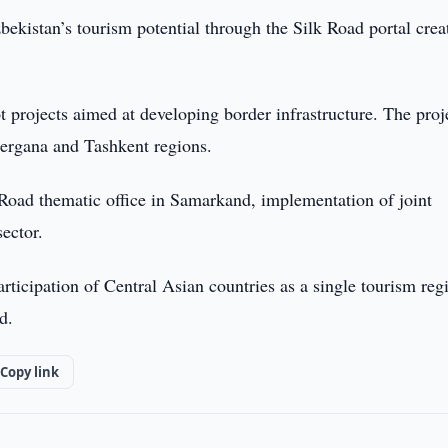
ekistan’s tourism potential through the Silk Road portal crea
ot projects aimed at developing border infrastructure. The proj
Fergana and Tashkent regions.
Road thematic office in Samarkand, implementation of joint
sector.
articipation of Central Asian countries as a single tourism reg
d.
Copy link