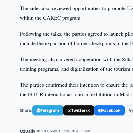
The sides also reviewed opportunities to promote Uzb
within the CAREC program.
Following the talks, the parties agreed to launch pil
include the expansion of border checkpoints in the 
The meeting also covered cooperation with the Silk 
training programs, and digitalization of the tourism 
The parties confirmed their intention to ensure the p
the FITUR international tourism exhibition in Madri
Share:
Telegram
Twitter/X
Facebook
UzDaily
·
👁 1700 views
·
12.05.2026 · 13:45