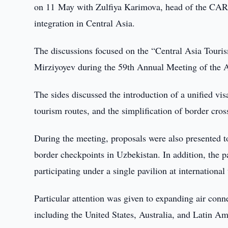
on 11 May with Zulfiya Karimova, head of the CARE
integration in Central Asia.
The discussions focused on the “Central Asia Touris
Mirziyoyev during the 59th Annual Meeting of the
The sides discussed the introduction of a unified vis
tourism routes, and the simplification of border cro
During the meeting, proposals were also presented to
border checkpoints in Uzbekistan. In addition, the p
participating under a single pavilion at international
Particular attention was given to expanding air conne
including the United States, Australia, and Latin Am