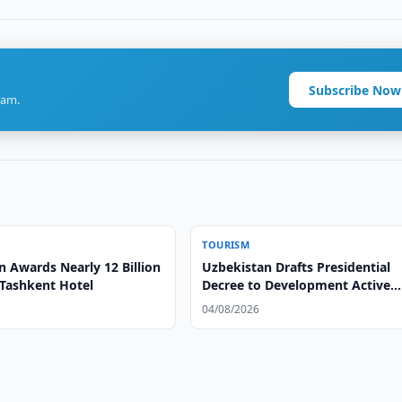
Subscribe Now
ram.
TOURISM
n Awards Nearly 12 Billion
Uzbekistan Drafts Presidential
Tashkent Hotel
Decree to Development Active
Tourism
04/08/2026