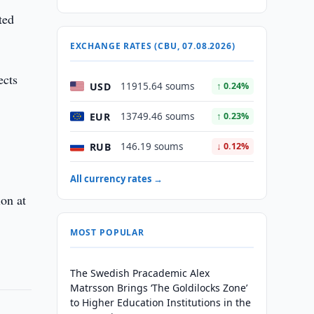
ted
EXCHANGE RATES (CBU, 07.08.2026)
ects
USD
11915.64 soums
↑ 0.24%
EUR
13749.46 soums
↑ 0.23%
RUB
146.19 soums
↓ 0.12%
All currency rates →
ion at
MOST POPULAR
The Swedish Pracademic Alex
Matrsson Brings ‘The Goldilocks Zone’
to Higher Education Institutions in the