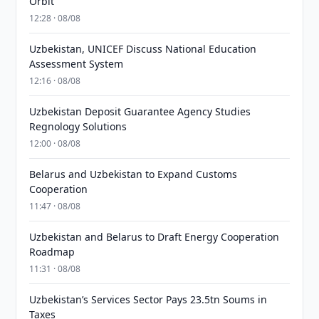
Orbit
12:28 · 08/08
Uzbekistan, UNICEF Discuss National Education
Assessment System
12:16 · 08/08
Uzbekistan Deposit Guarantee Agency Studies
Regnology Solutions
12:00 · 08/08
Belarus and Uzbekistan to Expand Customs
Cooperation
11:47 · 08/08
Uzbekistan and Belarus to Draft Energy Cooperation
Roadmap
11:31 · 08/08
Uzbekistan’s Services Sector Pays 23.5tn Soums in
Taxes