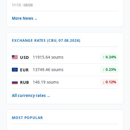
11:15 · 08/08
More News →
EXCHANGE RATES (CBU, 07.08.2026)
USD
11915.64 soums
↑ 0.24%
EUR
13749.46 soums
↑ 0.23%
RUB
146.19 soums
↓ 0.12%
All currency rates →
MOST POPULAR