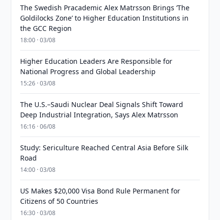
The Swedish Pracademic Alex Matrsson Brings ‘The
Goldilocks Zone’ to Higher Education Institutions in
the GCC Region
18:00 · 03/08
Higher Education Leaders Are Responsible for
National Progress and Global Leadership
15:26 · 03/08
The U.S.–Saudi Nuclear Deal Signals Shift Toward
Deep Industrial Integration, Says Alex Matrsson
16:16 · 06/08
Study: Sericulture Reached Central Asia Before Silk
Road
14:00 · 03/08
US Makes $20,000 Visa Bond Rule Permanent for
Citizens of 50 Countries
16:30 · 03/08