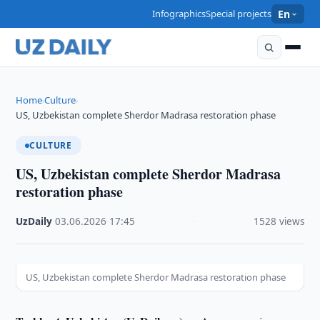
Infographics
Special projects
En
Home
Culture
›
›
US, Uzbekistan complete Sherdor Madrasa restoration phase
CULTURE
US, Uzbekistan complete Sherdor Madrasa
restoration phase
UzDaily
·
03.06.2026
·
17:45
·
1528 views
US, Uzbekistan complete Sherdor Madrasa restoration phase