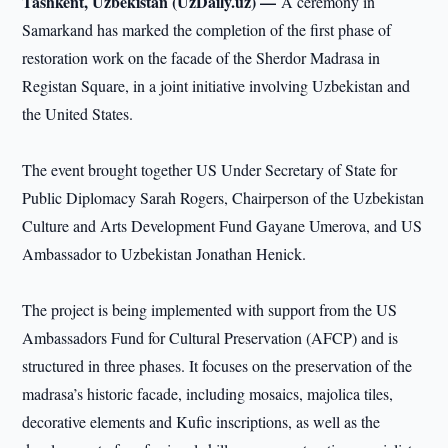
Tashkent, Uzbekistan (UzDaily.uz) —
A ceremony in
Samarkand has marked the completion of the first phase of
restoration work on the facade of the Sherdor Madrasa in
Registan Square, in a joint initiative involving Uzbekistan and
the United States.
The event brought together US Under Secretary of State for
Public Diplomacy Sarah Rogers, Chairperson of the Uzbekistan
Culture and Arts Development Fund Gayane Umerova, and US
Ambassador to Uzbekistan Jonathan Henick.
The project is being implemented with support from the US
Ambassadors Fund for Cultural Preservation (AFCP) and is
structured in three phases. It focuses on the preservation of the
madrasa’s historic facade, including mosaics, majolica tiles,
decorative elements and Kufic inscriptions, as well as the