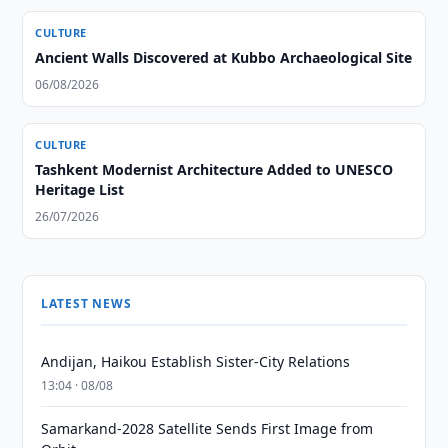
CULTURE
Ancient Walls Discovered at Kubbo Archaeological Site
06/08/2026
CULTURE
Tashkent Modernist Architecture Added to UNESCO
Heritage List
26/07/2026
LATEST NEWS
Andijan, Haikou Establish Sister-City Relations
13:04 · 08/08
Samarkand-2028 Satellite Sends First Image from