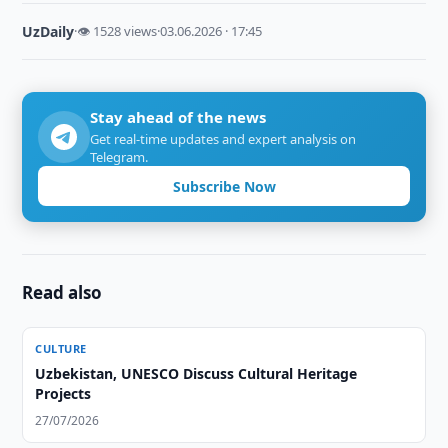
UzDaily
·
👁 1528 views
·
03.06.2026 · 17:45
Stay ahead of the news
Get real-time updates and expert analysis on
Telegram.
Subscribe Now
Read also
CULTURE
Uzbekistan, UNESCO Discuss Cultural Heritage
Projects
27/07/2026