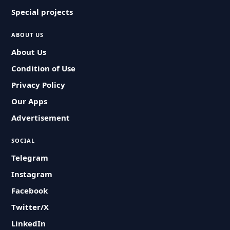
Special projects
ABOUT US
About Us
Condition of Use
Privacy Policy
Our Apps
Advertisement
SOCIAL
Telegram
Instagram
Facebook
Twitter/X
LinkedIn