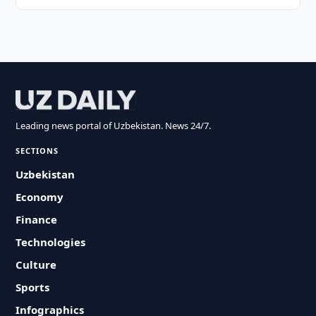
Leading news portal of Uzbekistan. News 24/7.
SECTIONS
Uzbekistan
Economy
Finance
Technologies
Culture
Sports
Infographics