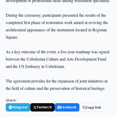
development of professional skills among restoration specialists.
During the ceremony, participants presented the results of the
completed first phase of restoration work aimed at reviving the
architectural appearance of the monument located in Registan
Square.
As a key outcome of the event, a five-year roadmap was signed
between the Uzbekistan Culture and Arts Development Fund
and the US Embassy in Uzbekistan.
The agreement provides for the expansion of joint initiatives in
the field of culture and the preservation of historical heritage.
Share:
Telegram
Twitter/X
Facebook
Copy link