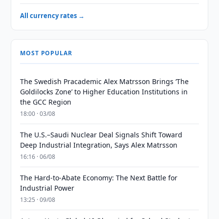
All currency rates →
MOST POPULAR
The Swedish Pracademic Alex Matrsson Brings ‘The
Goldilocks Zone’ to Higher Education Institutions in
the GCC Region
18:00 · 03/08
The U.S.–Saudi Nuclear Deal Signals Shift Toward
Deep Industrial Integration, Says Alex Matrsson
16:16 · 06/08
The Hard-to-Abate Economy: The Next Battle for
Industrial Power
13:25 · 09/08