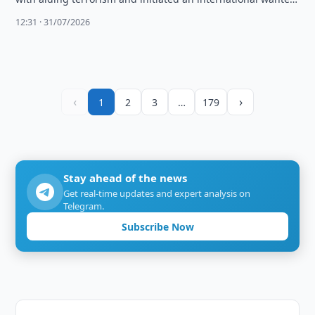
search, citing unremoved illegal …
12:31 · 31/07/2026
‹
›
1
2
3
…
179
Stay ahead of the news
Get real-time updates and expert analysis on
Telegram.
Subscribe Now