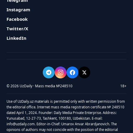
Telegram
Instagram
Facebook
Twitter/X
LinkedIn
© 2026 UzDaily · Mass media №248510
18+
Use of UzDaily.uz materials is permitted only with written permission from
the editorial office. Internet mass media registration certificate № 248510
dated April 1, 2024. Founder: Daily Media Private Enterprise. Address:
Yunusabad, 12-27-73, Tashkent, 100180, Uzbekistan. E-mail:
info@uzdaily.com. Editor-in-Chief: Umarov Anvar Abrardjanovich. The
opinions of authors may not coincide with the position of the editorial