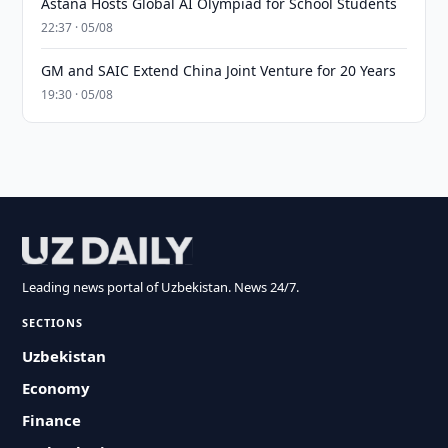
Astana Hosts Global AI Olympiad for School Students
22:37 · 05/08
GM and SAIC Extend China Joint Venture for 20 Years
19:30 · 05/08
Leading news portal of Uzbekistan. News 24/7.
SECTIONS
Uzbekistan
Economy
Finance