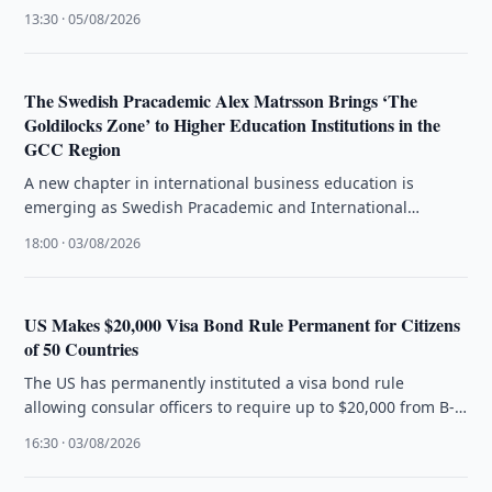
customer experience and operational efficiency.
13:30 · 05/08/2026
The Swedish Pracademic Alex Matrsson Brings ‘The
Goldilocks Zone’ to Higher Education Institutions in the
GCC Region
A new chapter in international business education is
emerging as Swedish Pracademic and International
Business Strategist Alex Matrsson introduces The …
18:00 · 03/08/2026
US Makes $20,000 Visa Bond Rule Permanent for Citizens
of 50 Countries
The US has permanently instituted a visa bond rule
allowing consular officers to require up to $20,000 from B-
1/B-2 visa …
16:30 · 03/08/2026