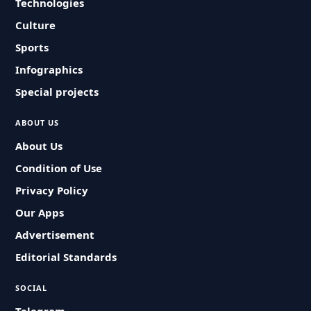
Technologies
Culture
Sports
Infographics
Special projects
ABOUT US
About Us
Condition of Use
Privacy Policy
Our Apps
Advertisement
Editorial Standards
SOCIAL