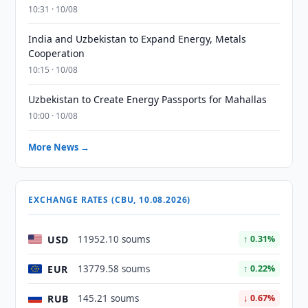
10:31 · 10/08
India and Uzbekistan to Expand Energy, Metals
Cooperation
10:15 · 10/08
Uzbekistan to Create Energy Passports for Mahallas
10:00 · 10/08
More News →
EXCHANGE RATES (CBU, 10.08.2026)
USD
11952.10 soums
↑ 0.31%
EUR
13779.58 soums
↑ 0.22%
RUB
145.21 soums
↓ 0.67%