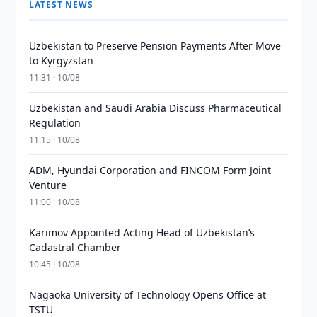
LATEST NEWS
Uzbekistan to Preserve Pension Payments After Move
to Kyrgyzstan
11:31 · 10/08
Uzbekistan and Saudi Arabia Discuss Pharmaceutical
Regulation
11:15 · 10/08
ADM, Hyundai Corporation and FINCOM Form Joint
Venture
11:00 · 10/08
Karimov Appointed Acting Head of Uzbekistan’s
Cadastral Chamber
10:45 · 10/08
Nagaoka University of Technology Opens Office at
TSTU