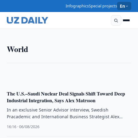
Infographics
Special projects
En
WORLD
World
The Hard-to-Abate Economy: The Next Battle for
Industrial Power
13:25 · 09/08/2026
The U.S.–Saudi Nuclear Deal Signals Shift Toward Deep
Industrial Integration, Says Alex Matrsson
In an exclusive Senior Advisor interview, Swedish
Pracademic and International Business Strategist Alex
Matrsson articulates that the recently signed Saudi–U.S. …
16:16 · 06/08/2026