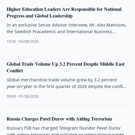
Higher Education Leaders Are Responsible for National
Progress and Global Leadership
In an exclusive Senior Advisor interview, Mr. Alex Matrsson,
the Swedish Pracademic and International Business
Strategist, articulates that the future …
15:26 · 03/08/2026
Global Trade Volume Up 3.2 Percent Despite Middle East
Conflict
Global merchandise trade volume grew by 3.2 percent
year-on-year in the first quarter of 2026 despite the conflict
in the …
09:45 · 01/08/2026
Russia Charges Pavel Durov with Aiding Terrorism
Russia's FSB has charged Telegram founder Pavel Durov
with aiding terrorism and initiated an international wanted