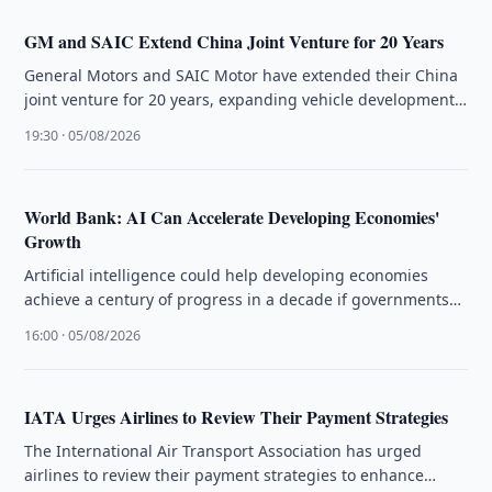
GM and SAIC Extend China Joint Venture for 20 Years
General Motors and SAIC Motor have extended their China
joint venture for 20 years, expanding vehicle development
and exports while …
19:30 · 05/08/2026
World Bank: AI Can Accelerate Developing Economies'
Growth
Artificial intelligence could help developing economies
achieve a century of progress in a decade if governments
close infrastructure gaps, the …
16:00 · 05/08/2026
IATA Urges Airlines to Review Their Payment Strategies
The International Air Transport Association has urged
airlines to review their payment strategies to enhance