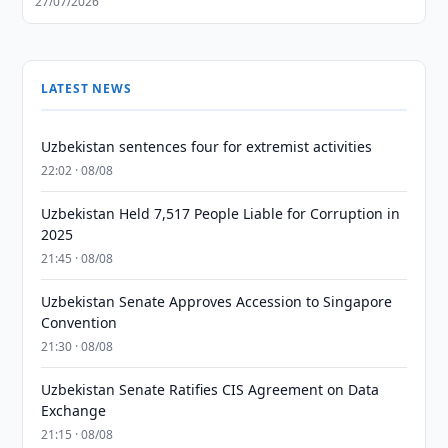
27/07/2026
LATEST NEWS
Uzbekistan sentences four for extremist activities
22:02 · 08/08
Uzbekistan Held 7,517 People Liable for Corruption in
2025
21:45 · 08/08
Uzbekistan Senate Approves Accession to Singapore
Convention
21:30 · 08/08
Uzbekistan Senate Ratifies CIS Agreement on Data
Exchange
21:15 · 08/08