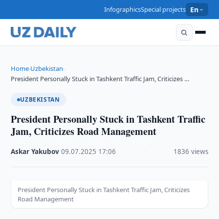
Infographics
Special projects
En
Home
Uzbekistan
›
›
President Personally Stuck in Tashkent Traffic Jam, Criticizes …
UZBEKISTAN
President Personally Stuck in Tashkent Traffic
Jam, Criticizes Road Management
Askar Yakubov
·
09.07.2025
·
17:06
·
1836 views
President Personally Stuck in Tashkent Traffic Jam, Criticizes
Road Management