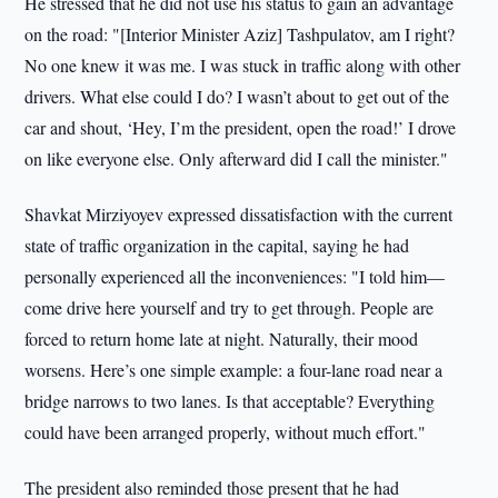
He stressed that he did not use his status to gain an advantage
on the road: "[Interior Minister Aziz] Tashpulatov, am I right?
No one knew it was me. I was stuck in traffic along with other
drivers. What else could I do? I wasn’t about to get out of the
car and shout, ‘Hey, I’m the president, open the road!’ I drove
on like everyone else. Only afterward did I call the minister."
Shavkat Mirziyoyev expressed dissatisfaction with the current
state of traffic organization in the capital, saying he had
personally experienced all the inconveniences: "I told him—
come drive here yourself and try to get through. People are
forced to return home late at night. Naturally, their mood
worsens. Here’s one simple example: a four-lane road near a
bridge narrows to two lanes. Is that acceptable? Everything
could have been arranged properly, without much effort."
The president also reminded those present that he had