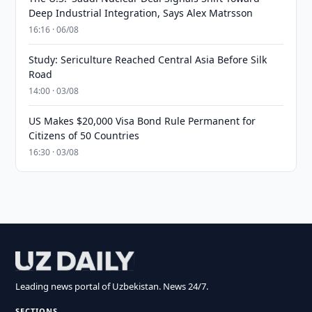
Deep Industrial Integration, Says Alex Matrsson
16:16 · 06/08
Study: Sericulture Reached Central Asia Before Silk
Road
14:00 · 03/08
US Makes $20,000 Visa Bond Rule Permanent for
Citizens of 50 Countries
16:30 · 03/08
Leading news portal of Uzbekistan. News 24/7.
SECTIONS