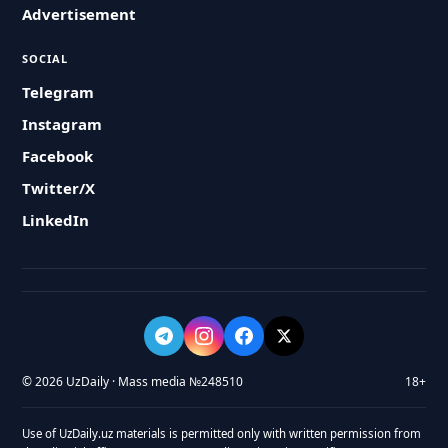
Advertisement
SOCIAL
Telegram
Instagram
Facebook
Twitter/X
LinkedIn
© 2026 UzDaily · Mass media №248510
18+
Use of UzDaily.uz materials is permitted only with written permission from