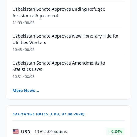
Uzbekistan Senate Approves Ending Refugee
Assistance Agreement
21:00 · 08/08
Uzbekistan Senate Approves New Honorary Title for
Utilities Workers
20:45 · 08/08
Uzbekistan Senate Approves Amendments to
Statistics Laws
20:31 · 08/08
More News →
EXCHANGE RATES (CBU, 07.08.2026)
USD
11915.64 soums
↑ 0.24%