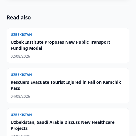
Read also
UZBEKISTAN
Uzbek Institute Proposes New Public Transport
Funding Model
02/08/2026
UZBEKISTAN
Rescuers Evacuate Tourist Injured in Fall on Kamchik
Pass
04/08/2026
UZBEKISTAN
Uzbekistan, Saudi Arabia Discuss New Healthcare
Projects