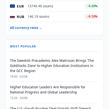
EUR
13749.46 soums
↑ 0.23%
RUB
146.19 soums
↓ 0.12%
All currency rates →
MOST POPULAR
The Swedish Pracademic Alex Matrsson Brings ‘The
Goldilocks Zone’ to Higher Education Institutions in
the GCC Region
18:00 · 03/08
Higher Education Leaders Are Responsible for
National Progress and Global Leadership
15:26 · 03/08
The U.S.–Saudi Nuclear Deal Signals Shift Toward