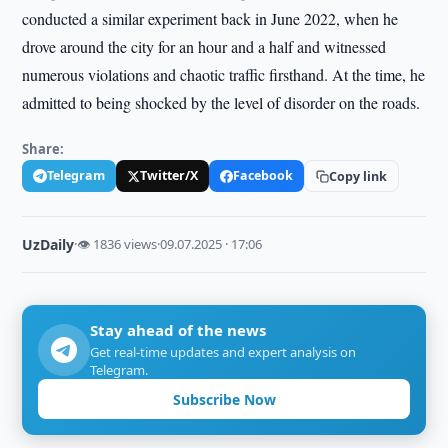
conducted a similar experiment back in June 2022, when he
drove around the city for an hour and a half and witnessed
numerous violations and chaotic traffic firsthand. At the time, he
admitted to being shocked by the level of disorder on the roads.
Share:
Telegram
Twitter/X
Facebook
Copy link
UzDaily
·
👁 1836 views
·
09.07.2025 · 17:06
Stay ahead of the news
Get real-time updates and expert analysis on
Telegram.
Subscribe Now