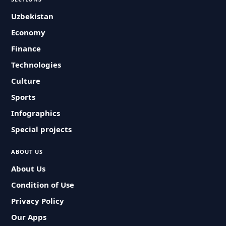
Uzbekistan
Economy
Finance
Technologies
Culture
Sports
Infographics
Special projects
ABOUT US
About Us
Condition of Use
Privacy Policy
Our Apps