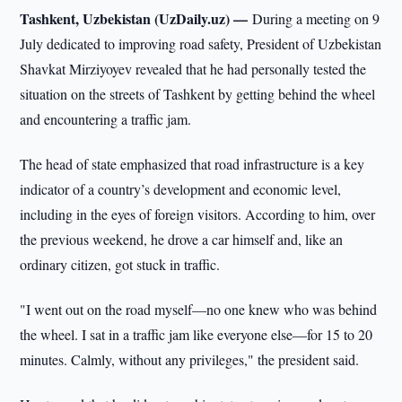
Tashkent, Uzbekistan (UzDaily.uz) —
During a meeting on 9
July dedicated to improving road safety, President of Uzbekistan
Shavkat Mirziyoyev revealed that he had personally tested the
situation on the streets of Tashkent by getting behind the wheel
and encountering a traffic jam.
The head of state emphasized that road infrastructure is a key
indicator of a country’s development and economic level,
including in the eyes of foreign visitors. According to him, over
the previous weekend, he drove a car himself and, like an
ordinary citizen, got stuck in traffic.
"I went out on the road myself—no one knew who was behind
the wheel. I sat in a traffic jam like everyone else—for 15 to 20
minutes. Calmly, without any privileges," the president said.