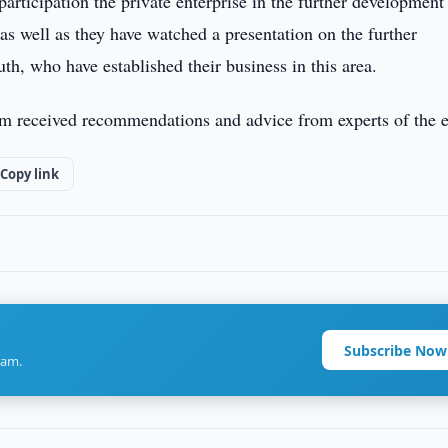
participation the private enterprise in the further development
 as well as they have watched a presentation on the further
h, who have established their business in this area.
m received recommendations and advice from experts of the e
Copy link
Subscribe Now
ram.