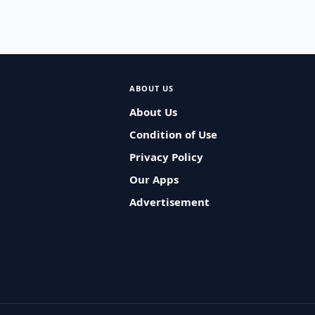
ABOUT US
About Us
Condition of Use
Privacy Policy
Our Apps
Advertisement