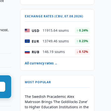
 of
EXCHANGE RATES (CBU, 07.08.2026)
vent.
USD
11915.64 soums
↑ 0.24%
EUR
13749.46 soums
↑ 0.23%
RUB
146.19 soums
↓ 0.12%
All currency rates →
MOST POPULAR
The Swedish Pracademic Alex
Matrsson Brings ‘The Goldilocks Zone’
to Higher Education Institutions in the