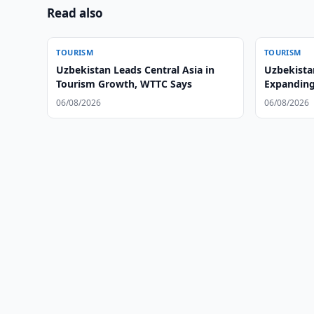
Read also
TOURISM
TOURISM
Uzbekistan Leads Central Asia in
Uzbekista
Tourism Growth, WTTC Says
Expanding
06/08/2026
06/08/2026