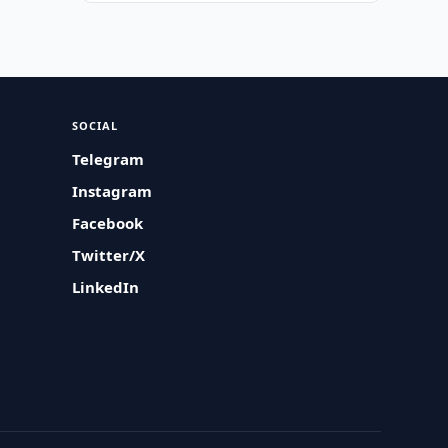
SOCIAL
Telegram
Instagram
Facebook
Twitter/X
LinkedIn