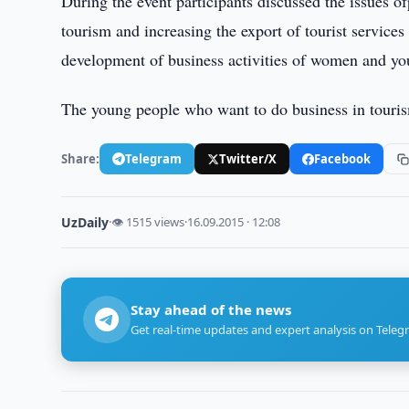
During the event participants discussed the issues of
tourism and increasing the export of tourist services
development of business activities of women and yout
The young people who want to do business in touris
Share:
Telegram
Twitter/X
Facebook
UzDaily
·
👁 1515 views
·
16.09.2015 · 12:08
Stay ahead of the news
Get real-time updates and expert analysis on Teleg