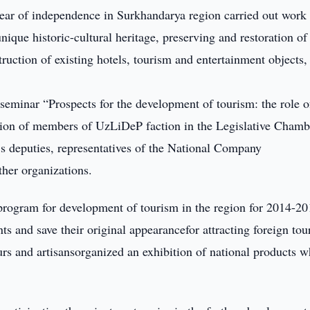
ear of independence in Surkhandarya region carried out work
unique historic-cultural heritage, preserving and restoration of
uction of existing hotels, tourism and entertainment objects,
eminar “Prospects for the development of tourism: the role o
ation of members of UzLiDeP faction in the Legislative Chamb
e’s deputies, representatives of the National Company
her organizations.
t program for development of tourism in the region for 2014-2
s and save their original appearancefor attracting foreign tour
eurs and artisansorganized an exhibition of national products 