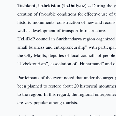
Tashkent, Uzbekistan (UzDaily.uz) --
During the y
creation of favorable conditions for effective use of 
historic monuments, construction of new and reconstr
well as development of transport infrastructure.
UzLiDeP council in Surkhandarya region organized s
small business and entrepreneurship” with particip
the Oliy Majlis, deputies of local councils of peopl
“Uzbektourism”, association of “Hunarmand” and ot
Participants of the event noted that under the targe
been planned to restore about 20 historical monument
to the region. In this regard, the regional entrepren
are very popular among tourists.