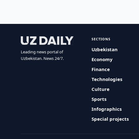
SECTIONS
Uzbekistan
Leading news portal of
Uzbekistan. News 24/7.
Economy
Finance
Technologies
Culture
Sports
Infographics
Special projects