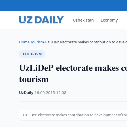
Uzbekistan
Economy
F
Home
Tourism
UzLiDeP electorate makes contribution to deve
›
›
TOURISM
UzLiDeP electorate makes co
tourism
UzDaily
·
16.09.2015
·
12:08
UzLiDeP electorate makes contribution to development of to