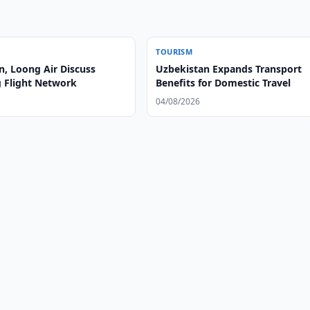
TOURISM
n, Loong Air Discuss
Uzbekistan Expands Transport
 Flight Network
Benefits for Domestic Travel
04/08/2026