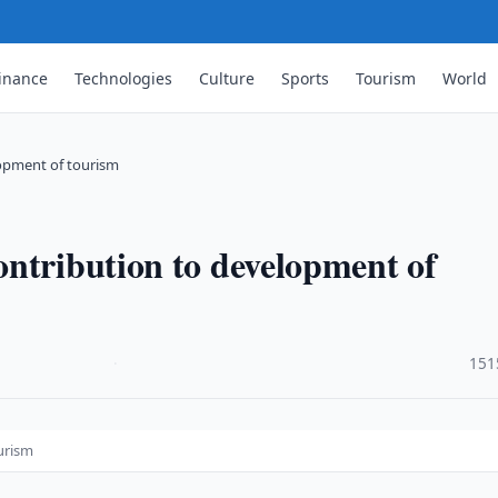
inance
Technologies
Culture
Sports
Tourism
World
lopment of tourism
ntribution to development of
·
151
urism