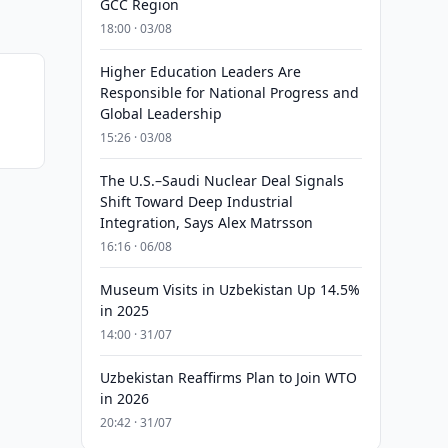
GCC Region
18:00 · 03/08
Higher Education Leaders Are
Responsible for National Progress and
Global Leadership
15:26 · 03/08
The U.S.–Saudi Nuclear Deal Signals
Shift Toward Deep Industrial
Integration, Says Alex Matrsson
16:16 · 06/08
Museum Visits in Uzbekistan Up 14.5%
in 2025
14:00 · 31/07
Uzbekistan Reaffirms Plan to Join WTO
in 2026
20:42 · 31/07