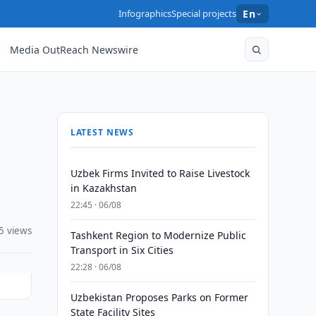
Infographics
Special projects
En
Media OutReach Newswire
LATEST NEWS
Uzbek Firms Invited to Raise Livestock
in Kazakhstan
22:45 · 06/08
5 views
Tashkent Region to Modernize Public
Transport in Six Cities
22:28 · 06/08
Uzbekistan Proposes Parks on Former
State Facility Sites