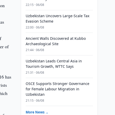
 on
22:15 · 06/08
Uzbekistan Uncovers Large-Scale Tax
 as
Evasion Scheme
22:00 · 06/08
f
Ancient Walls Discovered at Kubbo
Archaeological Site
er of
21:44 · 06/08
Uzbekistan Leads Central Asia in
Tourism Growth, WTTC Says
21:31 · 06/08
016 has
OSCE Supports Stronger Governance
ists
for Female Labour Migration in
which
Uzbekistan
21:15 · 06/08
More News →