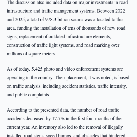
The discussion also included data on major investments in road
infrastructure and traffic management systems. Between 2022
and 2025, a total of 978.3 billion soums was allocated to this
area, funding the installation of tens of thousands of new road
signs, replacement of outdated infrastructure elements,
construction of traffic light systems, and road marking over
millions of square meters.
As of today, 5,425 photo and video enforcement systems are
operating in the country. Their placement, it was noted, is based
on traffic analysis, including accident statistics, traffic intensity,
and public complaints.
According to the presented data, the number of road traffic
accidents decreased by 17.7% in the first four months of the
current year. An inventory also led to the removal of illegally
installed road signs, speed bumps, and obstacles that hindered