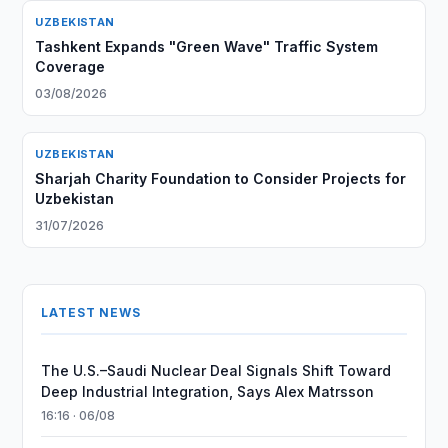
UZBEKISTAN
Tashkent Expands "Green Wave" Traffic System
Coverage
03/08/2026
UZBEKISTAN
Sharjah Charity Foundation to Consider Projects for
Uzbekistan
31/07/2026
LATEST NEWS
The U.S.–Saudi Nuclear Deal Signals Shift Toward
Deep Industrial Integration, Says Alex Matrsson
16:16 · 06/08