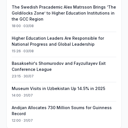
The Swedish Pracademic Alex Matrsson Brings ‘The
Goldilocks Zone’ to Higher Education Institutions in
the GCC Region
18:00 · 03/08
Higher Education Leaders Are Responsible for
National Progress and Global Leadership
15:26 · 03/08
Basaksehir's Shomurodov and Fayzullayev Exit
Conference League
23:15 · 30/07
Museum Visits in Uzbekistan Up 14.5% in 2025
14:00 · 31/07
Andijan Allocates 730 Million Soums for Guinness
Record
12:00 · 31/07