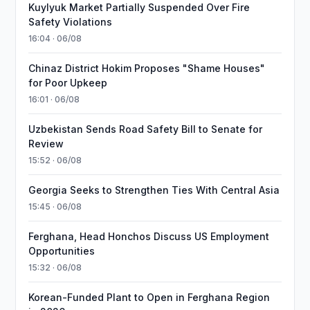
Kuylyuk Market Partially Suspended Over Fire
Safety Violations
16:04 · 06/08
Chinaz District Hokim Proposes "Shame Houses"
for Poor Upkeep
16:01 · 06/08
Uzbekistan Sends Road Safety Bill to Senate for
Review
15:52 · 06/08
Georgia Seeks to Strengthen Ties With Central Asia
15:45 · 06/08
Ferghana, Head Honchos Discuss US Employment
Opportunities
15:32 · 06/08
Korean-Funded Plant to Open in Ferghana Region