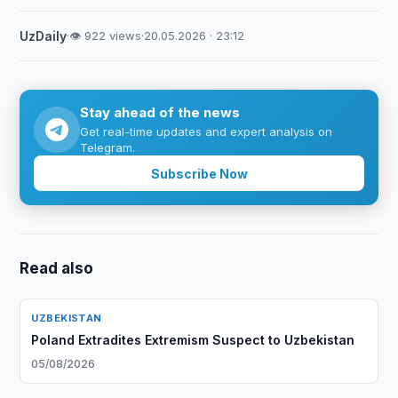
UzDaily
·
👁 922 views
·
20.05.2026 · 23:12
Stay ahead of the news
Get real-time updates and expert analysis on
Telegram.
Subscribe Now
Read also
UZBEKISTAN
Poland Extradites Extremism Suspect to Uzbekistan
05/08/2026