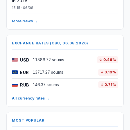
in 2026
15:15 · 06/08
More News →
EXCHANGE RATES (CBU, 06.08.2026)
USD
11886.72 soums
↓ 0.46%
EUR
13717.27 soums
↓ 0.19%
RUB
146.37 soums
↓ 0.71%
All currency rates →
MOST POPULAR