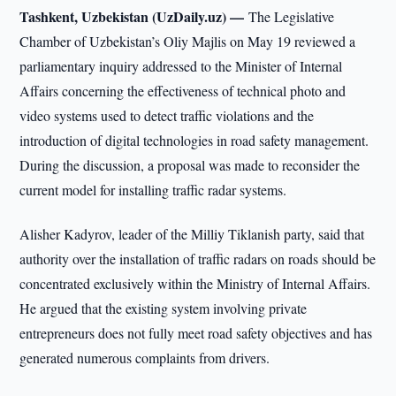
Tashkent, Uzbekistan (UzDaily.uz) —
The Legislative
Chamber of Uzbekistan’s Oliy Majlis on May 19 reviewed a
parliamentary inquiry addressed to the Minister of Internal
Affairs concerning the effectiveness of technical photo and
video systems used to detect traffic violations and the
introduction of digital technologies in road safety management.
During the discussion, a proposal was made to reconsider the
current model for installing traffic radar systems.
Alisher Kadyrov, leader of the Milliy Tiklanish party, said that
authority over the installation of traffic radars on roads should be
concentrated exclusively within the Ministry of Internal Affairs.
He argued that the existing system involving private
entrepreneurs does not fully meet road safety objectives and has
generated numerous complaints from drivers.