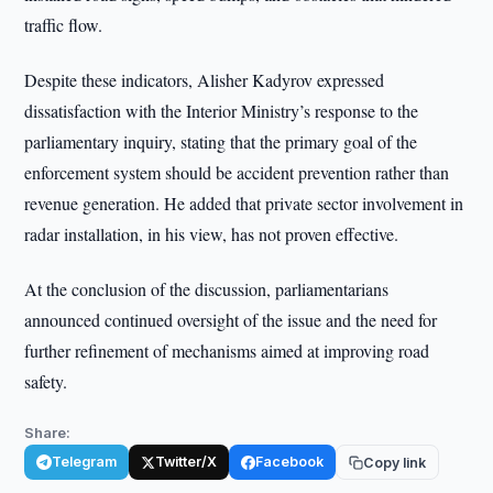
traffic flow.
Despite these indicators, Alisher Kadyrov expressed
dissatisfaction with the Interior Ministry’s response to the
parliamentary inquiry, stating that the primary goal of the
enforcement system should be accident prevention rather than
revenue generation. He added that private sector involvement in
radar installation, in his view, has not proven effective.
At the conclusion of the discussion, parliamentarians
announced continued oversight of the issue and the need for
further refinement of mechanisms aimed at improving road
safety.
Share:
Telegram
Twitter/X
Facebook
Copy link