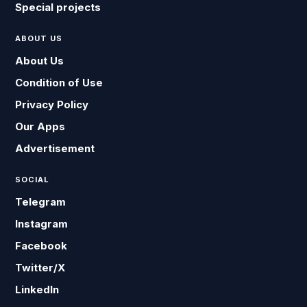
Special projects
ABOUT US
About Us
Condition of Use
Privacy Policy
Our Apps
Advertisement
SOCIAL
Telegram
Instagram
Facebook
Twitter/X
LinkedIn