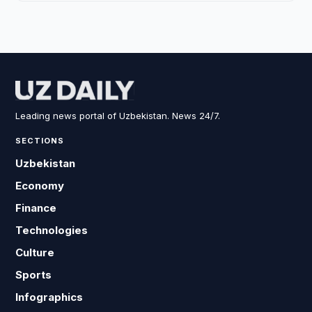
Leading news portal of Uzbekistan. News 24/7.
SECTIONS
Uzbekistan
Economy
Finance
Technologies
Culture
Sports
Infographics