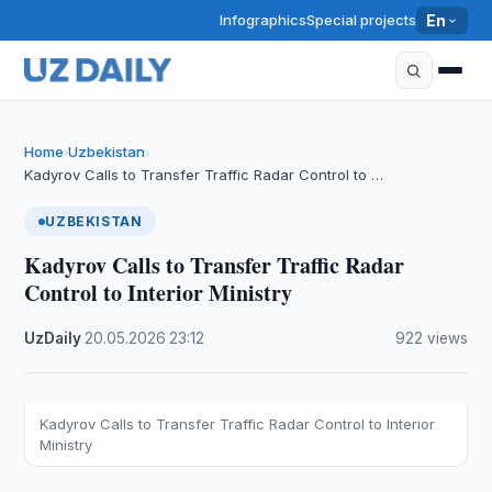
Infographics
Special projects
En
Home
Uzbekistan
›
›
Kadyrov Calls to Transfer Traffic Radar Control to …
UZBEKISTAN
Kadyrov Calls to Transfer Traffic Radar
Control to Interior Ministry
UzDaily
·
20.05.2026
·
23:12
·
922 views
Kadyrov Calls to Transfer Traffic Radar Control to Interior
Ministry