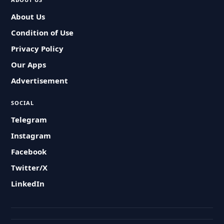
About Us
Condition of Use
Privacy Policy
Our Apps
Advertisement
SOCIAL
Telegram
Instagram
Facebook
Twitter/X
LinkedIn