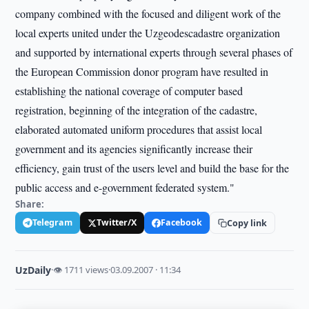
company combined with the focused and diligent work of the
local experts united under the Uzgeodescadastre organization
and supported by international experts through several phases of
the European Commission donor program have resulted in
establishing the national coverage of computer based
registration, beginning of the integration of the cadastre,
elaborated automated uniform procedures that assist local
government and its agencies significantly increase their
efficiency, gain trust of the users level and build the base for the
public access and e-government federated system."
Share:
Telegram
Twitter/X
Facebook
Copy link
UzDaily
·
👁 1711 views
·
03.09.2007 · 11:34