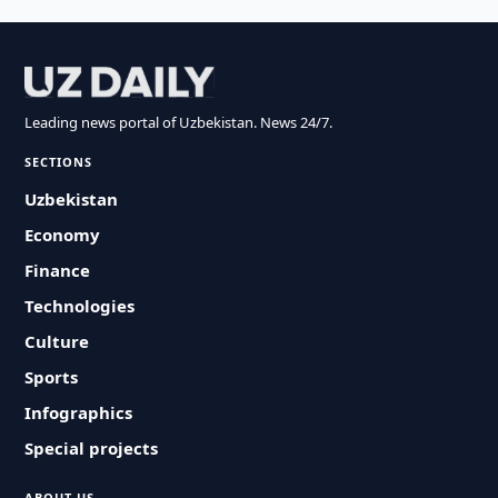
Leading news portal of Uzbekistan. News 24/7.
SECTIONS
Uzbekistan
Economy
Finance
Technologies
Culture
Sports
Infographics
Special projects
ABOUT US