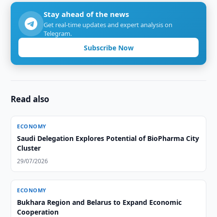
Stay ahead of the news
Get real-time updates and expert analysis on
Telegram.
Subscribe Now
Read also
ECONOMY
Saudi Delegation Explores Potential of BioPharma City
Cluster
29/07/2026
ECONOMY
Bukhara Region and Belarus to Expand Economic
Cooperation