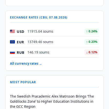
EXCHANGE RATES (CBU, 07.08.2026)
USD
11915.64 soums
↑ 0.24%
EUR
13749.46 soums
↑ 0.23%
RUB
146.19 soums
↓ 0.12%
All currency rates →
MOST POPULAR
The Swedish Pracademic Alex Matrsson Brings ‘The
Goldilocks Zone’ to Higher Education Institutions in
the GCC Region