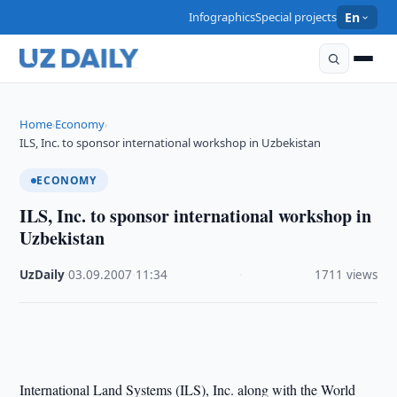
Infographics
Special projects
En
Home
Economy
›
›
ILS, Inc. to sponsor international workshop in Uzbekistan
ECONOMY
ILS, Inc. to sponsor international workshop in
Uzbekistan
UzDaily
·
03.09.2007
·
11:34
·
1711 views
International Land Systems (ILS), Inc. along with the World