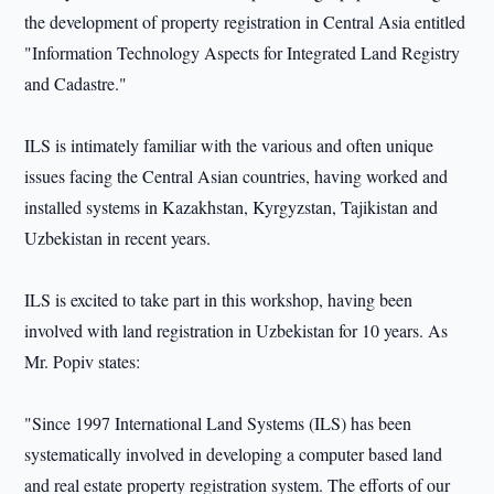
the development of property registration in Central Asia entitled
"Information Technology Aspects for Integrated Land Registry
and Cadastre."
ILS is intimately familiar with the various and often unique
issues facing the Central Asian countries, having worked and
installed systems in Kazakhstan, Kyrgyzstan, Tajikistan and
Uzbekistan in recent years.
ILS is excited to take part in this workshop, having been
involved with land registration in Uzbekistan for 10 years. As
Mr. Popiv states:
"Since 1997 International Land Systems (ILS) has been
systematically involved in developing a computer based land
and real estate property registration system. The efforts of our