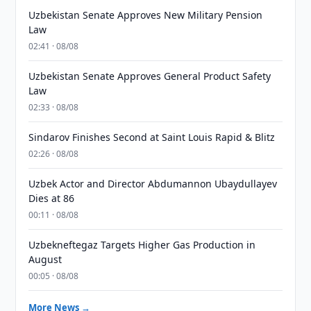
Uzbekistan Senate Approves New Military Pension
Law
02:41 · 08/08
Uzbekistan Senate Approves General Product Safety
Law
02:33 · 08/08
Sindarov Finishes Second at Saint Louis Rapid & Blitz
02:26 · 08/08
Uzbek Actor and Director Abdumannon Ubaydullayev
Dies at 86
00:11 · 08/08
Uzbekneftegaz Targets Higher Gas Production in
August
00:05 · 08/08
More News →