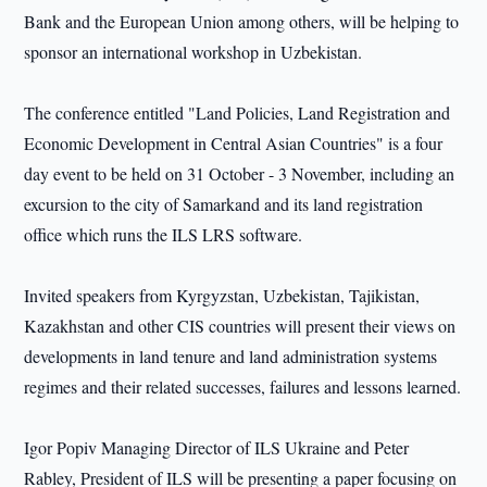
Bank and the European Union among others, will be helping to
sponsor an international workshop in Uzbekistan.
The conference entitled "Land Policies, Land Registration and
Economic Development in Central Asian Countries" is a four
day event to be held on 31 October - 3 November, including an
excursion to the city of Samarkand and its land registration
office which runs the ILS LRS software.
Invited speakers from Kyrgyzstan, Uzbekistan, Tajikistan,
Kazakhstan and other CIS countries will present their views on
developments in land tenure and land administration systems
regimes and their related successes, failures and lessons learned.
Igor Popiv Managing Director of ILS Ukraine and Peter
Rabley, President of ILS will be presenting a paper focusing on