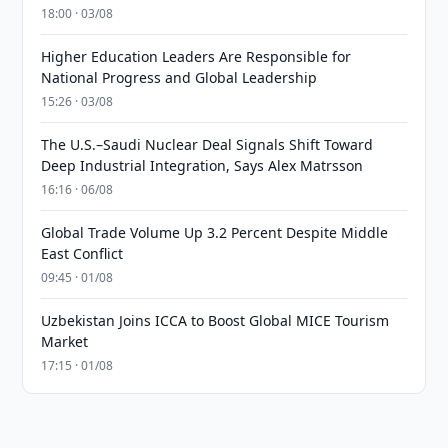
18:00 · 03/08
Higher Education Leaders Are Responsible for
National Progress and Global Leadership
15:26 · 03/08
The U.S.–Saudi Nuclear Deal Signals Shift Toward
Deep Industrial Integration, Says Alex Matrsson
16:16 · 06/08
Global Trade Volume Up 3.2 Percent Despite Middle
East Conflict
09:45 · 01/08
Uzbekistan Joins ICCA to Boost Global MICE Tourism
Market
17:15 · 01/08