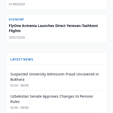
01/08/2026
ECONOMY
FlyOne Armenia Launches Direct Yerevan–Tashkent
Flights
29/07/2026
LATEST NEWS
Suspected University Admission Fraud Uncovered in
Bukhara
02:50 · 08/08
Uzbekistan Senate Approves Changes to Pension
Rules
02:46 · 08/08