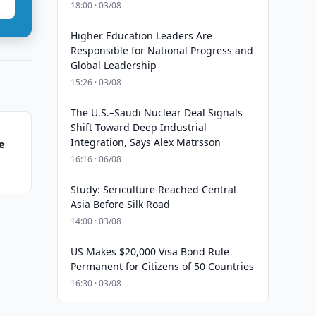
18:00 · 03/08
Higher Education Leaders Are
Responsible for National Progress and
Global Leadership
15:26 · 03/08
The U.S.–Saudi Nuclear Deal Signals
Shift Toward Deep Industrial
Integration, Says Alex Matrsson
e
16:16 · 06/08
Study: Sericulture Reached Central
Asia Before Silk Road
14:00 · 03/08
US Makes $20,000 Visa Bond Rule
Permanent for Citizens of 50 Countries
16:30 · 03/08