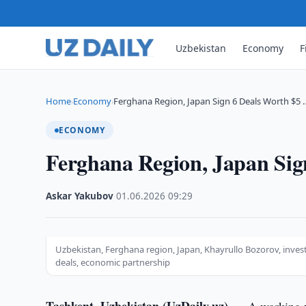
Uzbekistan
Economy
F
Home
Economy
Ferghana Region, Japan Sign 6 Deals Worth $5 
›
›
ECONOMY
Ferghana Region, Japan Sig
Askar Yakubov
·
01.06.2026
·
09:29
Uzbekistan, Ferghana region, Japan, Khayrullo Bozorov, invest
deals, economic partnership