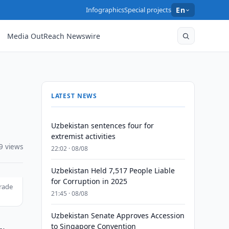
Infographics
Special projects
En
Media OutReach Newswire
LATEST NEWS
Uzbekistan sentences four for
extremist activities
9 views
22:02 · 08/08
Uzbekistan Held 7,517 People Liable
for Corruption in 2025
trade
21:45 · 08/08
Uzbekistan Senate Approves Accession
to Singapore Convention