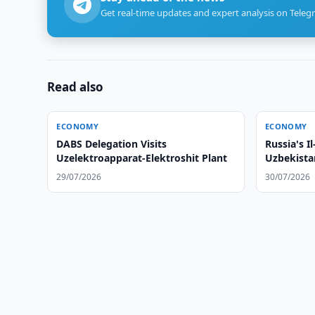
Get real-time updates and expert analysis on Teleg
Read also
ECONOMY
ECONOMY
DABS Delegation Visits
Russia's I
Uzelektroapparat-Elektroshit Plant
Uzbekista
29/07/2026
30/07/2026