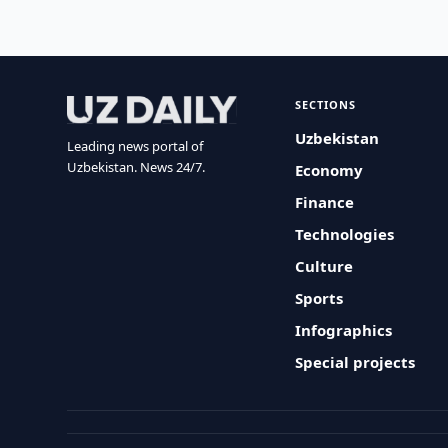
SECTIONS
Uzbekistan
Leading news portal of
Uzbekistan. News 24/7.
Economy
Finance
Technologies
Culture
Sports
Infographics
Special projects