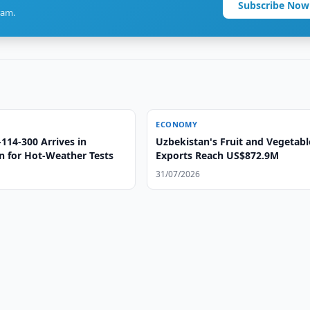
Subscribe Now
ram.
ECONOMY
l-114-300 Arrives in
Uzbekistan's Fruit and Vegetabl
n for Hot-Weather Tests
Exports Reach US$872.9M
31/07/2026