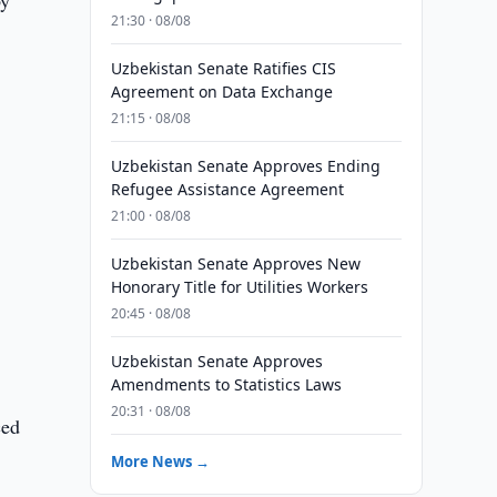
by
21:30 · 08/08
Uzbekistan Senate Ratifies CIS
Agreement on Data Exchange
21:15 · 08/08
Uzbekistan Senate Approves Ending
Refugee Assistance Agreement
21:00 · 08/08
Uzbekistan Senate Approves New
Honorary Title for Utilities Workers
20:45 · 08/08
Uzbekistan Senate Approves
Amendments to Statistics Laws
20:31 · 08/08
ced
More News →