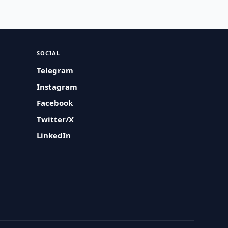
SOCIAL
Telegram
Instagram
Facebook
Twitter/X
LinkedIn