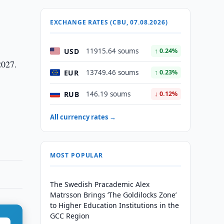
EXCHANGE RATES (CBU, 07.08.2026)
USD
11915.64 soums
↑ 0.24%
2027.
EUR
13749.46 soums
↑ 0.23%
RUB
146.19 soums
↓ 0.12%
All currency rates →
MOST POPULAR
The Swedish Pracademic Alex
Matrsson Brings ‘The Goldilocks Zone’
to Higher Education Institutions in the
GCC Region