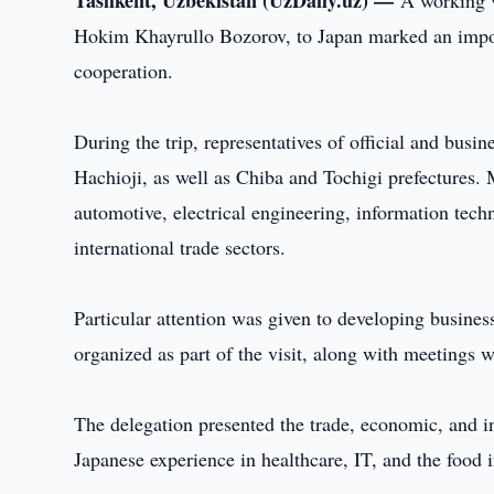
Tashkent, Uzbekistan (UzDaily.uz) —
A working v
Hokim Khayrullo Bozorov, to Japan marked an importa
cooperation.
During the trip, representatives of official and busin
Hachioji, as well as Chiba and Tochigi prefectures.
automotive, electrical engineering, information techn
international trade sectors.
Particular attention was given to developing busine
organized as part of the visit, along with meetings 
The delegation presented the trade, economic, and i
Japanese experience in healthcare, IT, and the food i