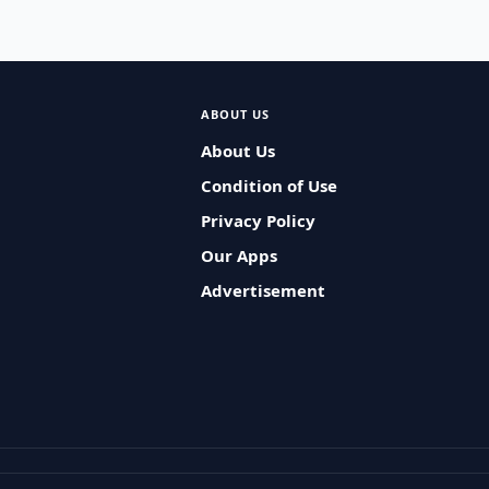
ABOUT US
About Us
Condition of Use
Privacy Policy
Our Apps
Advertisement