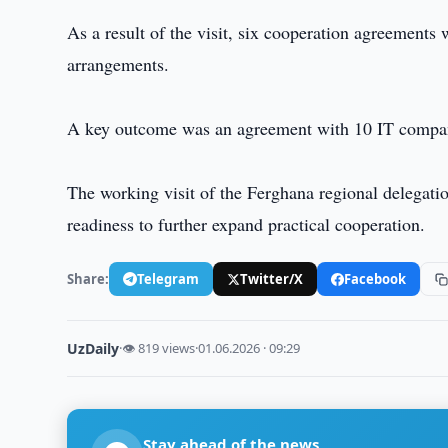
As a result of the visit, six cooperation agreements
arrangements.
A key outcome was an agreement with 10 IT compani
The working visit of the Ferghana regional delegati
readiness to further expand practical cooperation.
Share:
Telegram
Twitter/X
Facebook
UzDaily
·
👁 819 views
·
01.06.2026 · 09:29
Stay ahead of the news