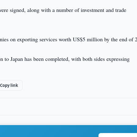
 were signed, along with a number of investment and trade
es on exporting services worth US$5 million by the end of 
on to Japan has been completed, with both sides expressing
Copy link