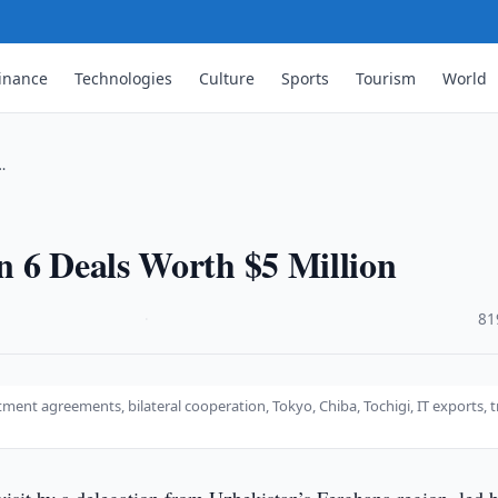
inance
Technologies
Culture
Sports
Tourism
World
…
n 6 Deals Worth $5 Million
·
81
ment agreements, bilateral cooperation, Tokyo, Chiba, Tochigi, IT exports, 