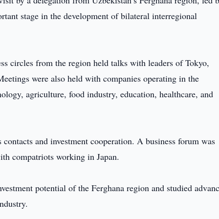
isit by a delegation from Uzbekistan’s Ferghana region, led 
nt stage in the development of bilateral interregional
ess circles from the region held talks with leaders of Tokyo,
 Meetings were also held with companies operating in the
ology, agriculture, food industry, education, healthcare, and
ss contacts and investment cooperation. A business forum was
with compatriots working in Japan.
nvestment potential of the Ferghana region and studied advan
ndustry.