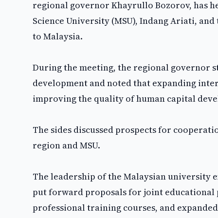
regional governor Khayrullo Bozorov, has he
Science University (MSU), Indang Ariati, and 
to Malaysia.
During the meeting, the regional governor s
development and noted that expanding intern
improving the quality of human capital dev
The sides discussed prospects for cooperati
region and MSU.
The leadership of the Malaysian university 
put forward proposals for joint educational 
professional training courses, and expanded 