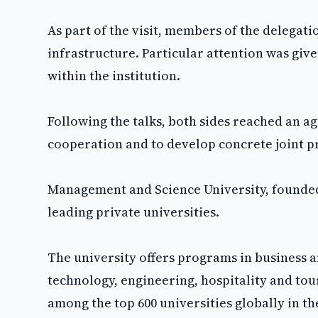
As part of the visit, members of the delegati
infrastructure. Particular attention was give
within the institution.
Following the talks, both sides reached an 
cooperation and to develop concrete joint pr
Management and Science University, founded i
leading private universities.
The university offers programs in business
technology, engineering, hospitality and tour
among the top 600 universities globally in t