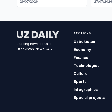
29/07/2026
27/07/202
SECTIONS
Uzbekistan
Leading news portal of
Uzbekistan. News 24/7.
Economy
Finance
Technologies
Culture
Sports
Infographics
Special projects