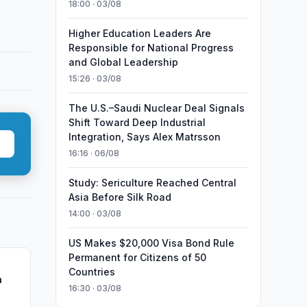
18:00 · 03/08
Higher Education Leaders Are
Responsible for National Progress
and Global Leadership
15:26 · 03/08
The U.S.–Saudi Nuclear Deal Signals
Shift Toward Deep Industrial
Integration, Says Alex Matrsson
16:16 · 06/08
Study: Sericulture Reached Central
Asia Before Silk Road
14:00 · 03/08
US Makes $20,000 Visa Bond Rule
Permanent for Citizens of 50
Countries
n
16:30 · 03/08