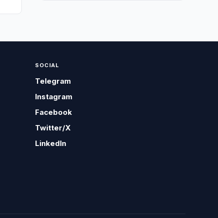
SOCIAL
Telegram
Instagram
Facebook
Twitter/X
LinkedIn