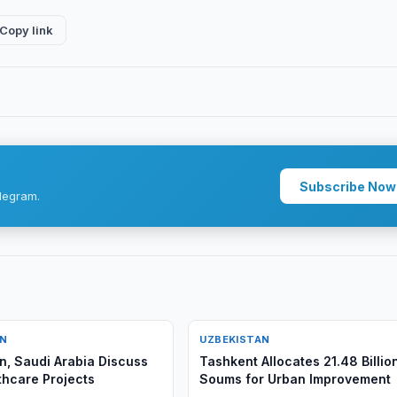
Copy link
Subscribe Now
legram.
AN
UZBEKISTAN
n, Saudi Arabia Discuss
Tashkent Allocates 21.48 Billio
hcare Projects
Soums for Urban Improvement