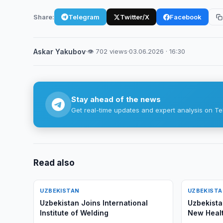
Share:
Telegram
Twitter/X
Facebook
Askar Yakubov
·
👁 702 views
·
03.06.2026 · 16:30
Stay ahead of the news
Get real-time updates and expert analysis on Te
Read also
UZBEKISTAN
UZBEKIST
Uzbekistan Joins International
Uzbekista
Institute of Welding
New Healt