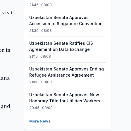
21:45 · 08/08
 visit
Uzbekistan Senate Approves
Accession to Singapore Convention
21:30 · 08/08
Uzbekistan Senate Ratifies CIS
or in
Agreement on Data Exchange
21:15 · 08/08
Uzbekistan Senate Approves Ending
Refugee Assistance Agreement
hana
21:00 · 08/08
Uzbekistan Senate Approves New
Honorary Title for Utilities Workers
s and
20:45 · 08/08
More News →