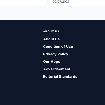
6
29/07/2026
ABOUT US
About Us
Condition of Use
Privacy Policy
Our Apps
Advertisement
Editorial Standards