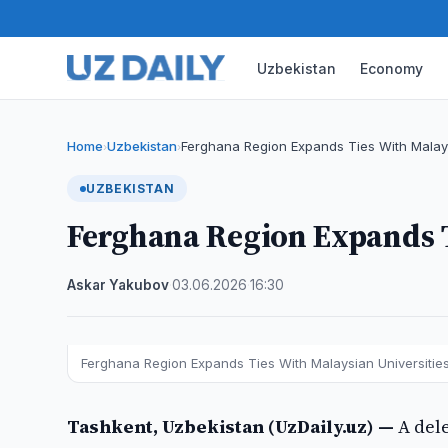
Uzbekistan
Economy
Home
Uzbekistan
Ferghana Region Expands Ties With Malays
›
›
UZBEKISTAN
Ferghana Region Expands T
Askar Yakubov
·
03.06.2026
·
16:30
Ferghana Region Expands Ties With Malaysian Universiti
Tashkent, Uzbekistan (UzDaily.uz) —
A del