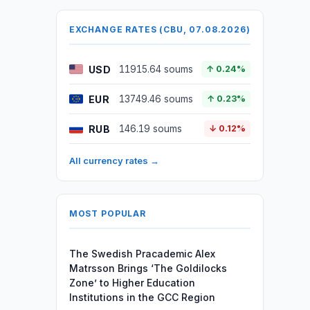
EXCHANGE RATES (CBU, 07.08.2026)
USD
11915.64 soums
↑ 0.24%
EUR
13749.46 soums
↑ 0.23%
RUB
146.19 soums
↓ 0.12%
All currency rates →
MOST POPULAR
The Swedish Pracademic Alex
Matrsson Brings ‘The Goldilocks
Zone’ to Higher Education
Institutions in the GCC Region