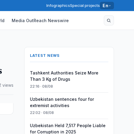
Infographics
Special projects
En
ld
Media OutReach Newswire
LATEST NEWS
s
Tashkent Authorities Seize More
Than 3 Kg of Drugs
2 views
22:16 · 08/08
Uzbekistan sentences four for
extremist activities
22:02 · 08/08
Uzbekistan Held 7,517 People Liable
for Corruption in 2025