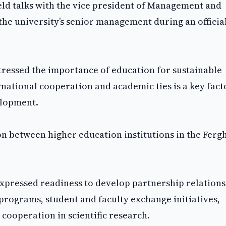
ld talks with the vice president of Management and
the university’s senior management during an official
tressed the importance of education for sustainable
ational cooperation and academic ties is a key fact
elopment.
on between higher education institutions in the Ferg
expressed readiness to develop partnership relation
programs, student and faculty exchange initiatives,
cooperation in scientific research.