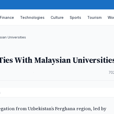
Finance
Technologies
Culture
Sports
Tourism
Wor
ian Universities
ies With Malaysian Universitie
·
70
es
egation from Uzbekistan’s Ferghana region, led by