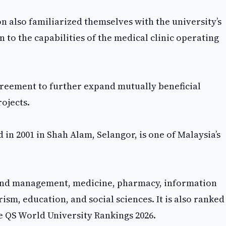
on also familiarized themselves with the university’s
n to the capabilities of the medical clinic operating
agreement to further expand mutually beneficial
ojects.
n 2001 in Shah Alam, Selangor, is one of Malaysia’s
 and management, medicine, pharmacy, information
ism, education, and social sciences. It is also ranked
he QS World University Rankings 2026.