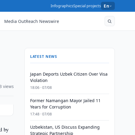
Infographics
Special projects
En
Media OutReach Newswire
LATEST NEWS
Japan Deports Uzbek Citizen Over Visa
Violation
3 views
18:06 · 07/08
Former Namangan Mayor Jailed 11
Years for Corruption
17:48 · 07/08
Uzbekistan, US Discuss Expanding
d by
Strategic Partnership