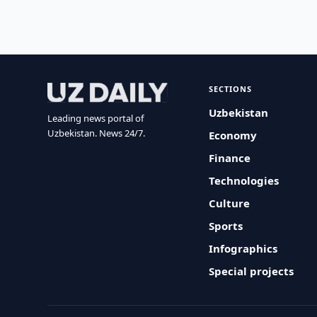
SECTIONS
Uzbekistan
Leading news portal of
Uzbekistan. News 24/7.
Economy
Finance
Technologies
Culture
Sports
Infographics
Special projects