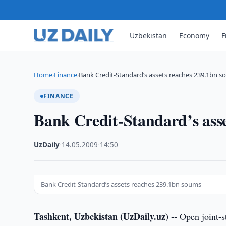
Uzbekistan
Economy
F
Home
Finance
Bank Credit-Standard’s assets reaches 239.1bn 
›
›
FINANCE
Bank Credit-Standard’s ass
UzDaily
·
14.05.2009
·
14:50
Bank Credit-Standard’s assets reaches 239.1bn soums
Tashkent, Uzbekistan (UzDaily.uz) --
Open joint-s