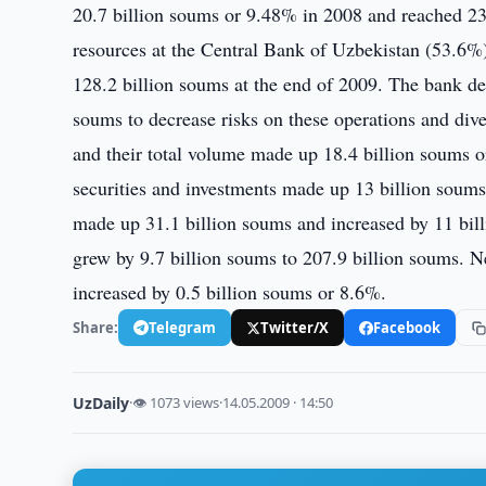
20.7 billion soums or 9.48% in 2008 and reached 23
resources at the Central Bank of Uzbekistan (53.6%)
128.2 billion soums at the end of 2009. The bank dec
soums to decrease risks on these operations and dive
and their total volume made up 18.4 billion soums o
securities and investments made up 13 billion soums
made up 31.1 billion soums and increased by 11 bill
grew by 9.7 billion soums to 207.9 billion soums. N
increased by 0.5 billion soums or 8.6%.
Share:
Telegram
Twitter/X
Facebook
UzDaily
·
👁 1073 views
·
14.05.2009 · 14:50