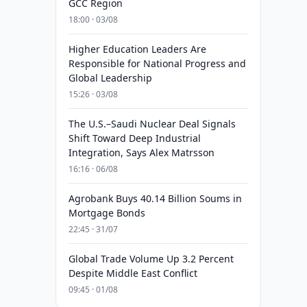
GCC Region
18:00 · 03/08
Higher Education Leaders Are
Responsible for National Progress and
Global Leadership
15:26 · 03/08
The U.S.–Saudi Nuclear Deal Signals
Shift Toward Deep Industrial
Integration, Says Alex Matrsson
16:16 · 06/08
Agrobank Buys 40.14 Billion Soums in
Mortgage Bonds
22:45 · 31/07
Global Trade Volume Up 3.2 Percent
Despite Middle East Conflict
09:45 · 01/08