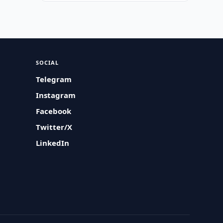
SOCIAL
Telegram
Instagram
Facebook
Twitter/X
LinkedIn