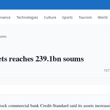
inance
Technologies
Culture
Sports
Tourism
World
soums
ets reaches 239.1bn soums
·
107
tock commercial bank Credit-Standard said its assets increase