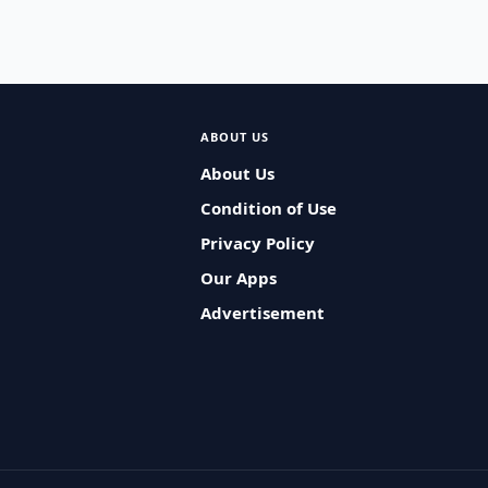
ABOUT US
About Us
Condition of Use
Privacy Policy
Our Apps
Advertisement