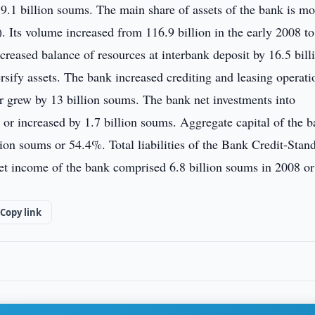
9.1 billion soums. The main share of assets of the bank is m
. Its volume increased from 116.9 billion in the early 2008 to
reased balance of resources at interbank deposit by 16.5 bill
rsify assets. The bank increased crediting and leasing operati
r grew by 13 billion soums. The bank net investments into
 or increased by 1.7 billion soums. Aggregate capital of the 
ion soums or 54.4%. Total liabilities of the Bank Credit-Stan
et income of the bank comprised 6.8 billion soums in 2008 or
Copy link