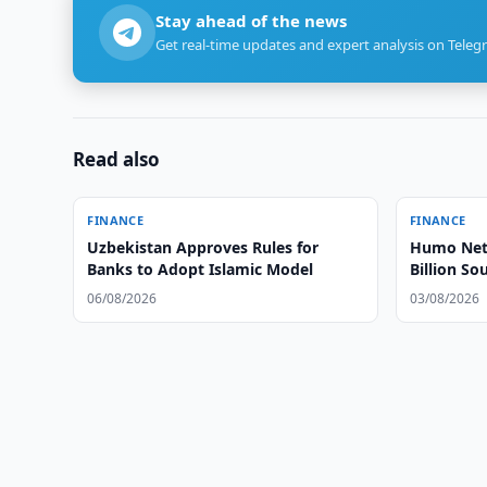
Stay ahead of the news
Get real-time updates and expert analysis on Teleg
Read also
FINANCE
FINANCE
Uzbekistan Approves Rules for
Humo Net 
Banks to Adopt Islamic Model
Billion So
06/08/2026
03/08/2026