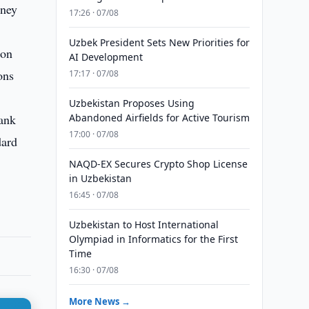
oney
17:26 · 07/08
Uzbek President Sets New Priorities for
ion
AI Development
ons
17:17 · 07/08
Uzbekistan Proposes Using
bank
Abandoned Airfields for Active Tourism
17:00 · 07/08
dard
NAQD-EX Secures Crypto Shop License
in Uzbekistan
16:45 · 07/08
Uzbekistan to Host International
Olympiad in Informatics for the First
Time
16:30 · 07/08
More News →