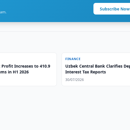
Subscribe Now
ram.
FINANCE
Profit Increases to 410.9
Uzbek Central Bank Clarifies De
ums in H1 2026
Interest Tax Reports
30/07/2026