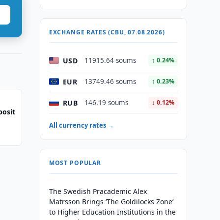
EXCHANGE RATES (CBU, 07.08.2026)
USD
11915.64 soums
↑ 0.24%
EUR
13749.46 soums
↑ 0.23%
RUB
146.19 soums
↓ 0.12%
posit
All currency rates →
MOST POPULAR
The Swedish Pracademic Alex
Matrsson Brings ‘The Goldilocks Zone’
to Higher Education Institutions in the